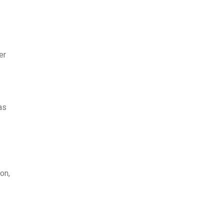
er
as
on,