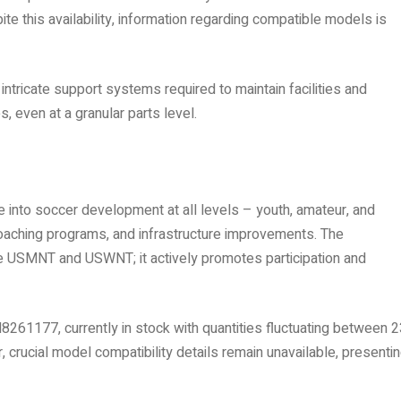
te this availability, information regarding compatible models is
ntricate support systems required to maintain facilities and
 even at a granular parts level.
e into soccer development at all levels – youth, amateur, and
coaching programs, and infrastructure improvements. The
he USMNT and USWNT; it actively promotes participation and
M8261177, currently in stock with quantities fluctuating between 
crucial model compatibility details remain unavailable, presentin