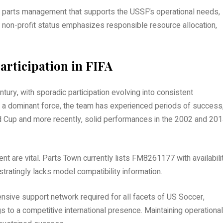
d parts management that supports the USSF’s operational needs,
non-profit status emphasizes responsible resource allocation,
articipation in FIFA
ury, with sporadic participation evolving into consistent
t a dominant force, the team has experienced periods of success
ld Cup and more recently, solid performances in the 2002 and 20
nt are vital. Parts Town currently lists FM8261177 with availabili
stratingly lacks model compatibility information.
nsive support network required for all facets of US Soccer,
to a competitive international presence. Maintaining operational