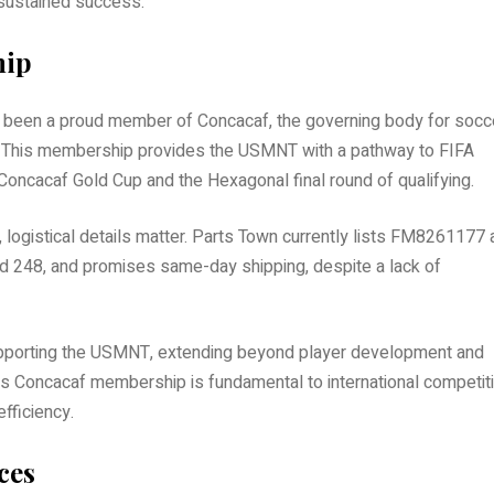
 sustained success.
hip
s been a proud member of Concacaf, the governing body for socc
n. This membership provides the USMNT with a pathway to FIFA
 Concacaf Gold Cup and the Hexagonal final round of qualifying.
, logistical details matter. Parts Town currently lists FM8261177 
and 248, and promises same-day shipping, despite a lack of
 supporting the USMNT, extending beyond player development and
s Concacaf membership is fundamental to international competiti
efficiency.
ces