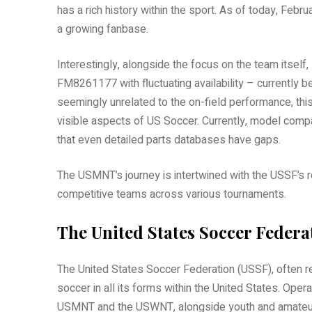
has a rich history within the sport. As of today, Feb
a growing fanbase.
Interestingly, alongside the focus on the team itself, 
FM8261177 with fluctuating availability – currently b
seemingly unrelated to the on-field performance, this
visible aspects of US Soccer. Currently, model compa
that even detailed parts databases have gaps.
The USMNT’s journey is intertwined with the USSF’s r
competitive teams across various tournaments.
The United States Soccer Federa
The United States Soccer Federation (USSF), often re
soccer in all its forms within the United States. Ope
USMNT and the USWNT, alongside youth and amateur 