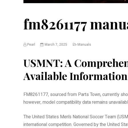
fm8261177 manu
Pearl
March 7, 2025
Manuals
USMNT: A Comprehens
Available Information
FM8261177, sourced from Parts Town, currently show
however, model compatibility data remains unavailable
The United States Men’s National Soccer Team (USMNT
international competition. Governed by the United St