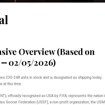
al
ive Overview (Based on
 ⎼ 02/05/2026)
s 230-248 units in stock and is designated as shipping today;
 at this time.
), officially recognized as USA by FIFA, represents the nation i
ates Soccer Federation (USSF), a non-profit organization, the US