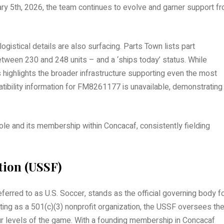
ruary 5th, 2026, the team continues to evolve and garner support f
logistical details are also surfacing. Parts Town lists part
etween 230 and 248 units – and a ‘ships today’ status. While
 highlights the broader infrastructure supporting even the most
tibility information for FM8261177 is unavailable, demonstrating
ole and its membership within Concacaf, consistently fielding
tion (USSF)
ferred to as U.S. Soccer, stands as the official governing body f
rating as a 501(c)(3) nonprofit organization, the USSF oversees th
levels of the game. With a founding membership in Concacaf