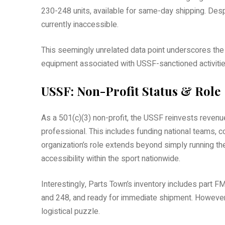
230-248 units, available for same-day shipping. Despi
currently inaccessible.
This seemingly unrelated data point underscores the i
equipment associated with USSF-sanctioned activities,
USSF: Non-Profit Status & Role
As a 501(c)(3) non-profit, the USSF reinvests revenu
professional. This includes funding national teams, 
organization’s role extends beyond simply running t
accessibility within the sport nationwide.
Interestingly, Parts Town’s inventory includes part F
and 248, and ready for immediate shipment. However, 
logistical puzzle.