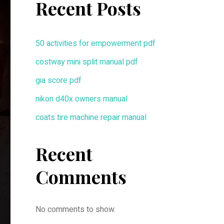
Recent Posts
50 activities for empowerment pdf
costway mini split manual pdf
gia score pdf
nikon d40x owners manual
coats tire machine repair manual
Recent
Comments
No comments to show.