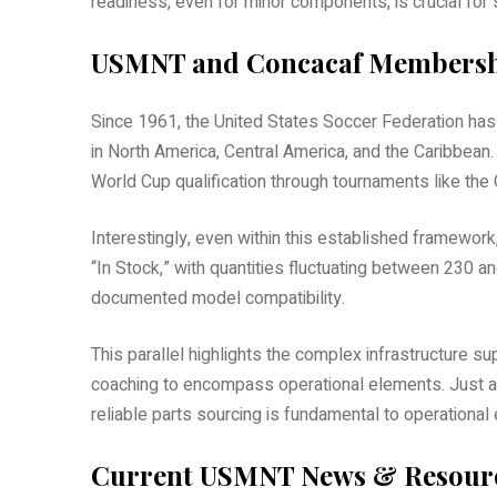
readiness, even for minor components, is crucial for
USMNT and Concacaf Members
Since 1961, the United States Soccer Federation ha
in North America, Central America, and the Caribbea
World Cup qualification through tournaments like the
Interestingly, even within this established framework
“In Stock,” with quantities fluctuating between 230 
documented model compatibility.
This parallel highlights the complex infrastructure
coaching to encompass operational elements. Just a
reliable parts sourcing is fundamental to operational 
Current USMNT News & Resour