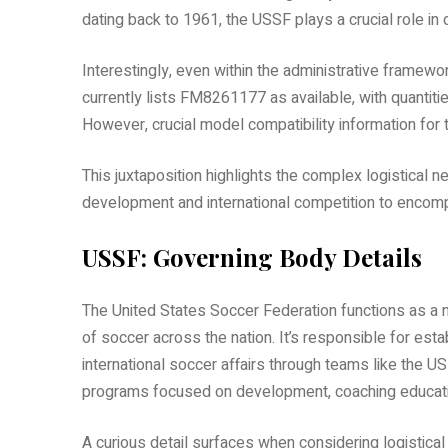
dating back to 1961, the USSF plays a crucial role in
Interestingly, even within the administrative framew
currently lists FM8261177 as available, with quantit
However, crucial model compatibility information for t
This juxtaposition highlights the complex logistical
development and international competition to encom
USSF: Governing Body Details
The United States Soccer Federation functions as a n
of soccer across the nation. It’s responsible for esta
international soccer affairs through teams like th
programs focused on development, coaching educatio
A curious detail surfaces when considering logistic