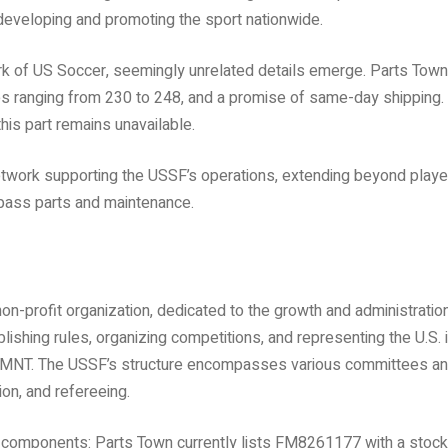
 developing and promoting the sport nationwide.
ork of US Soccer, seemingly unrelated details emerge. Parts Town
ies ranging from 230 to 248, and a promise of same-day shipping.
his part remains unavailable.
 network supporting the USSF’s operations, extending beyond playe
pass parts and maintenance.
on-profit organization, dedicated to the growth and administratio
blishing rules, organizing competitions, and representing the U.S. 
e USMNT. The USSF’s structure encompasses various committees a
n, and refereeing.
al components: Parts Town currently lists FM8261177 with a stock