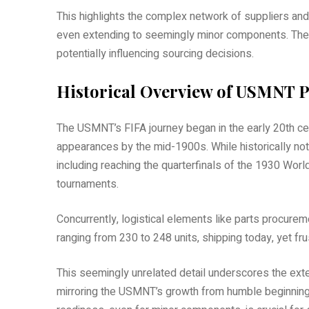
This highlights the complex network of suppliers an
even extending to seemingly minor components. The 
potentially influencing sourcing decisions.
Historical Overview of USMNT P
The USMNT’s FIFA journey began in the early 20th cent
appearances by the mid-1900s. While historically no
including reaching the quarterfinals of the 1930 Wor
tournaments.
Concurrently, logistical elements like parts procureme
ranging from 230 to 248 units, shipping today, yet fru
This seemingly unrelated detail underscores the exte
mirroring the USMNT’s growth from humble beginnings 