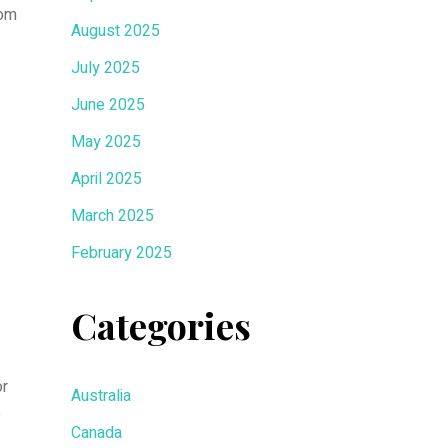
rom
August 2025
July 2025
June 2025
May 2025
April 2025
March 2025
February 2025
Categories
or
Australia
e
Canada