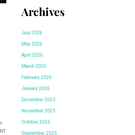
Archives
July 2026
May 2026
April 2026
March 2026
February 2026
January 2026
December 2025
November 2025
October 2025
n
MNT
September 2025