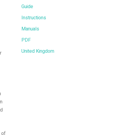
Guide
Instructions
Manuals
PDF
United Kingdom
r
n
in
nd
 of