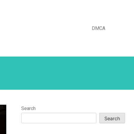
DMCA
Search
Search