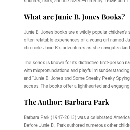
sources, risks, and file sizes—currently 1.6MB and 1
What are Junie B. Jones Books?
Junie B. Jones books are a wildly popular children’s
often relatable experiences of a young girl named J
chronicle Junie B.’s adventures as she navigates kind
The series is known for its distinctive first-person n
with mispronunciations and playful misunderstandings
and “Junie B. Jones and Some Sneaky Peeky Spying,” 
access. The books offer a lighthearted and engaging 
The Author: Barbara Park
Barbara Park (1947-2013) was a celebrated American 
Before Junie B., Park authored numerous other childre