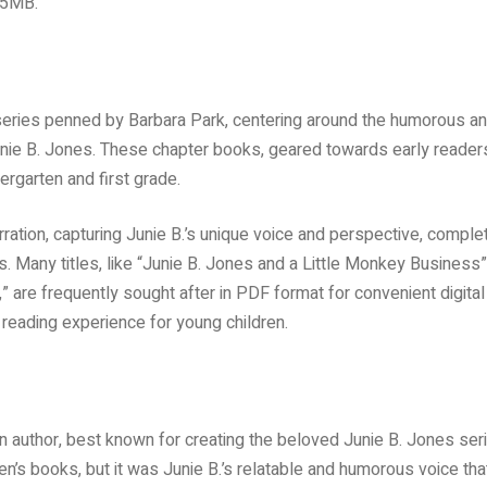
.5MB.
 series penned by Barbara Park, centering around the humorous a
unie B. Jones. These chapter books, geared towards early reader
ergarten and first grade.
arration, capturing Junie B.’s unique voice and perspective, comple
. Many titles, like “Junie B. Jones and a Little Monkey Business”
are frequently sought after in PDF format for convenient digital
reading experience for young children.
author, best known for creating the beloved Junie B. Jones seri
n’s books, but it was Junie B.’s relatable and humorous voice tha