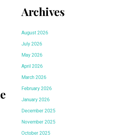
Archives
August 2026
July 2026
May 2026
April 2026
March 2026
February 2026
de
January 2026
December 2025
November 2025
October 2025