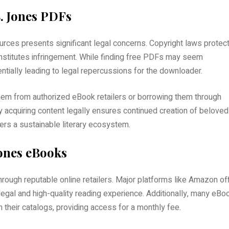
. Jones PDFs
rces presents significant legal concerns. Copyright laws protec
onstitutes infringement. While finding free PDFs may seem
tentially leading to legal repercussions for the downloader.
hem from authorized eBook retailers or borrowing them through
y acquiring content legally ensures continued creation of beloved
ers a sustainable literary ecosystem.
Jones eBooks
through reputable online retailers. Major platforms like Amazon of
a legal and high-quality reading experience. Additionally, many eBo
 their catalogs, providing access for a monthly fee.