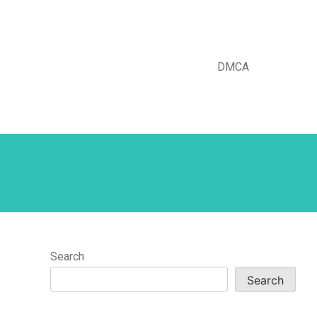
DMCA
Search
Search