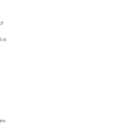
of
 in
are