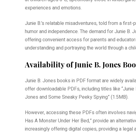
experiences and emotions.
Junie B.’s relatable misadventures, told from a first
humor and independence. The demand for Junie B. Jon
offering convenient access for parents and educators
understanding and portraying the world through a chil
Availability of Junie B. Jones B
Junie B. Jones books in PDF format are widely availa
offer downloadable PDFs, including titles like “Juni
Jones and Some Sneaky Peeky Spying” (1.5MB).
However, accessing these PDFs often involves navigat
Has A Monster Under Her Bed,” provide an alternative 
increasingly offering digital copies, providing a lega