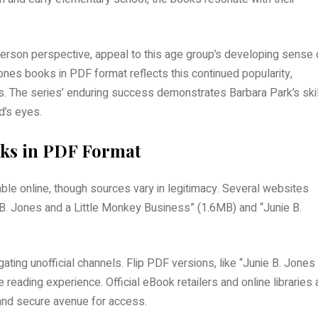
-person perspective, appeal to this age group’s developing sense 
es books in PDF format reflects this continued popularity,
. The series’ enduring success demonstrates Barbara Park’s skill
d’s eyes.
ooks in PDF Format
ble online, though sources vary in legitimacy. Several websites
e B. Jones and a Little Monkey Business” (1.6MB) and “Junie B.
ing unofficial channels. Flip PDF versions, like “Junie B. Jones
reading experience. Official eBook retailers and online libraries 
l and secure avenue for access.