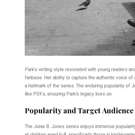
Park’s writing style resonated with young readers a
fanbase. Her ability to capture the authentic voice of
a hallmark of the series. The enduring popularity of 
like PDFs, ensuring Park’s legacy lives on.
Popularity and Target Audience
The Junie B. Jones series enjoys immense popularity
at children aged 6-8, specifically those in kindergar