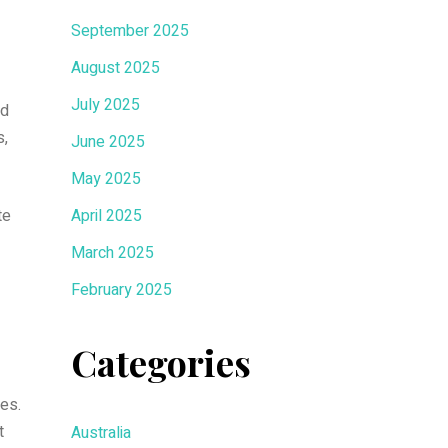
September 2025
August 2025
July 2025
nd
s,
June 2025
May 2025
te
April 2025
March 2025
February 2025
Categories
es.
t
Australia