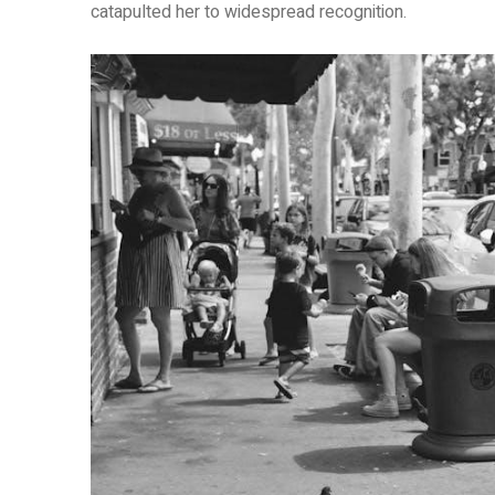
catapulted her to widespread recognition.