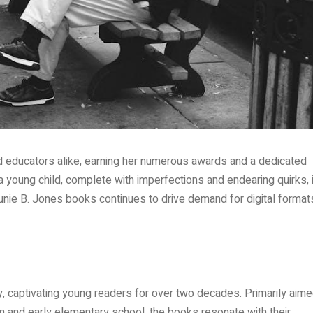
nd educators alike, earning her numerous awards and a dedicated
 a young child, complete with imperfections and endearing quirks, 
Junie B. Jones books continues to drive demand for digital format
, captivating young readers for over two decades. Primarily aim
ten and early elementary school, the books resonate with their