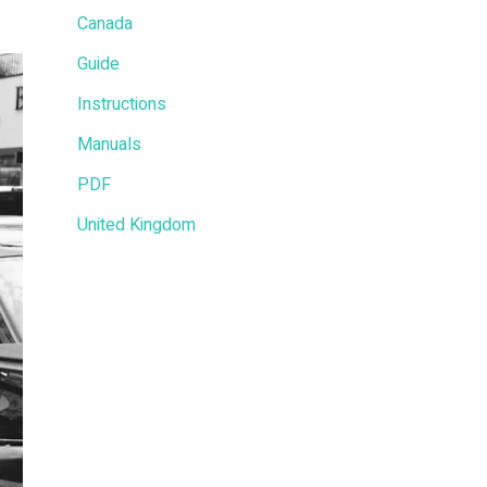
Canada
Guide
Instructions
Manuals
PDF
United Kingdom