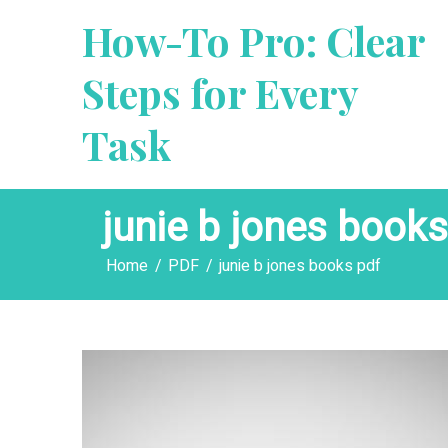
Skip
How-To Pro: Clear
to
content
Steps for Every
Task
junie b jones books
Home
PDF
junie b jones books pdf