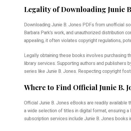
Legality of Downloading Junie B
Downloading Junie B. Jones PDFs from unofficial sou
Barbara Park’s work, and unauthorized distribution c
appealing, it often violates copyright regulations, po
Legally obtaining these books involves purchasing t
library services. Supporting authors and publishers b
series like Junie B. Jones. Respecting copyright fost
Where to Find Official Junie B. 
Official Junie B. Jones eBooks are readily available 
a wide selection of titles in digital format, ensuring 
subscription services include Junie B. Jones books in