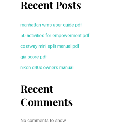
Recent Posts
manhattan wms user guide pdf
50 activities for empowerment pdf
costway mini split manual pdf
gia score pdf
nikon d40x owners manual
Recent
Comments
No comments to show.