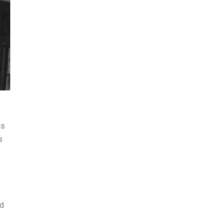
is
s
ed