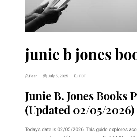
junie b jones bo
Pearl
July 5, 2025
PDF
Junie B. Jones Books
(Updated 02/05/2026)
Today’s date is 02/05/2026. This guide explores acce