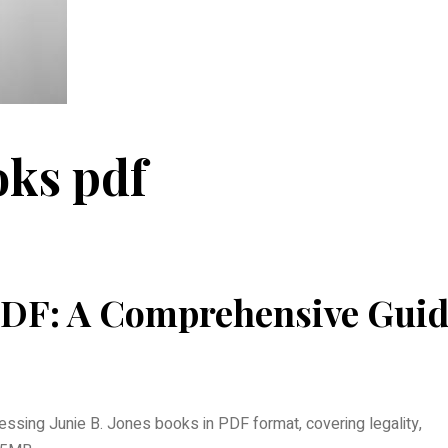
oks pdf
 PDF: A Comprehensive Gui
ssing Junie B. Jones books in PDF format, covering legality,