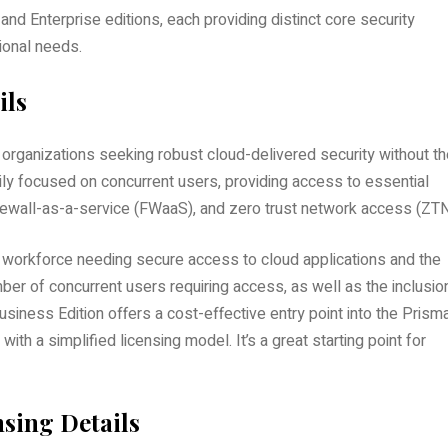
 Enterprise editions, each providing distinct core security
tional needs.
ils
organizations seeking robust cloud-delivered security without th
ily focused on concurrent users, providing access to essential
rewall-as-a-service (FWaaS), and zero trust network access (ZTN
ed workforce needing secure access to cloud applications and the
mber of concurrent users requiring access, as well as the inclusio
usiness Edition offers a cost-effective entry point into the Prism
with a simplified licensing model. It’s a great starting point for
sing Details