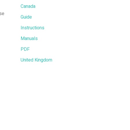
Canada
nse
Guide
Instructions
Manuals
PDF
United Kingdom