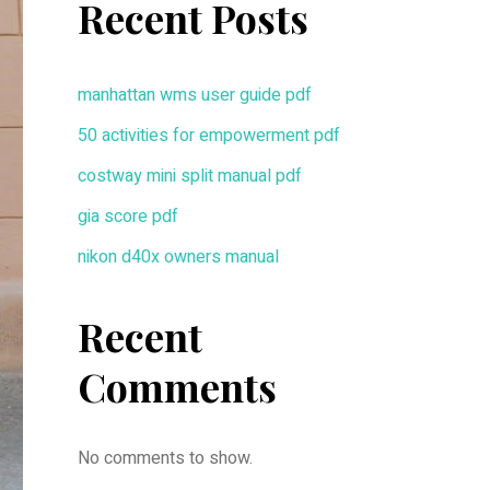
Recent Posts
manhattan wms user guide pdf
50 activities for empowerment pdf
costway mini split manual pdf
gia score pdf
nikon d40x owners manual
Recent
Comments
No comments to show.