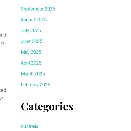
September 2025
August 2025
July 2025
 and
June 2025
 in
May 2025
April 2025
March 2025
February 2025
sed
or
Categories
Australia