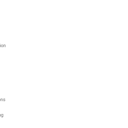
ion
ons
ng