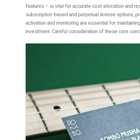
features – is vital for accurate cost allocation and
subscription-based and perpetual license options, prov
activation and monitoring are essential for maintain
investment. Careful consideration of these core con