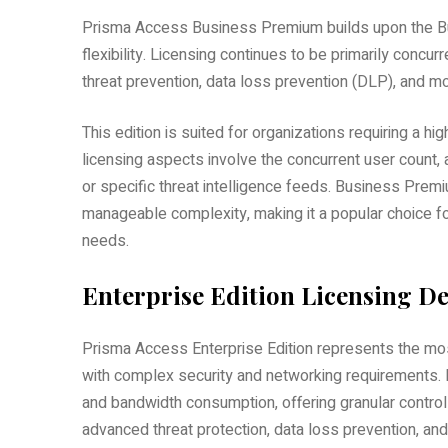
Prisma Access Business Premium builds upon the Bus
flexibility. Licensing continues to be primarily concu
threat prevention, data loss prevention (DLP), and mor
This edition is suited for organizations requiring a high
licensing aspects involve the concurrent user count, 
or specific threat intelligence feeds. Business Pre
manageable complexity, making it a popular choice f
needs.
Enterprise Edition Licensing De
Prisma Access Enterprise Edition represents the mos
with complex security and networking requirements. L
and bandwidth consumption, offering granular control a
advanced threat protection, data loss prevention, an