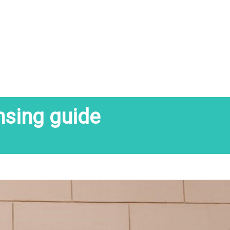
nsing guide