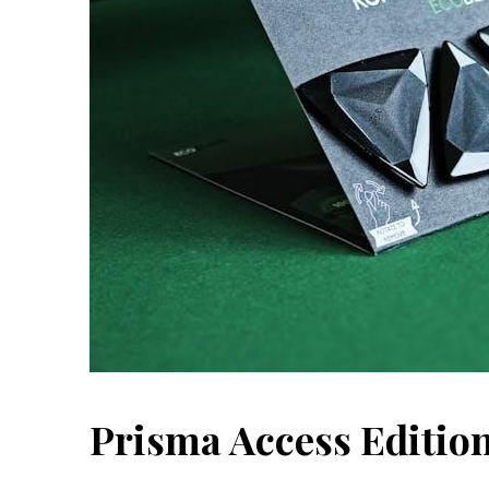
Prisma Access Edition