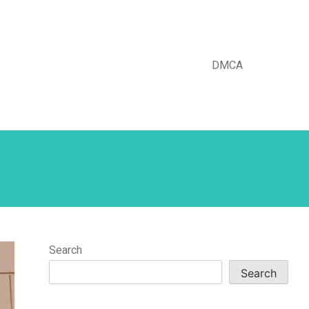
DMCA
Search
Search