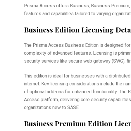
Prisma Access offers Business, Business Premium, and
features and capabilities tailored to varying organiza
Business Edition Licensing Deta
The Prisma Access Business Edition is designed for 
complexity of advanced features. Licensing is primar
security services like secure web gateway (SWG), fi
This edition is ideal for businesses with a distribut
internet. Key licensing considerations include the nu
of optional add-ons for enhanced functionality. The B
Access platform, delivering core security capabilities 
organizations new to SASE.
Business Premium Edition Licen