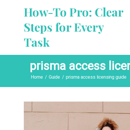
Skip
How-To Pro: Clear
to
content
Steps for Every
Task
prisma access lice
Home
Guide
prisma access licensing guide