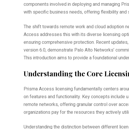
components involved in deploying and managing Prism
with specific business needs, offering flexibility and s
The shift towards remote work and cloud adoption ne
Access addresses this with its diverse licensing opti
ensuring comprehensive protection. Recent updates, l
version 6.0, demonstrate Palo Alto Networks’ commi
This introduction aims to provide a foundational und
Understanding the Core Licens
Prisma Access licensing fundamentally centers around
on features and functionality. Key concepts include 
remote networks, offering granular control over acc
organizations pay for the resources they actively util
Understanding the distinction between different lice