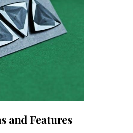
s and Features