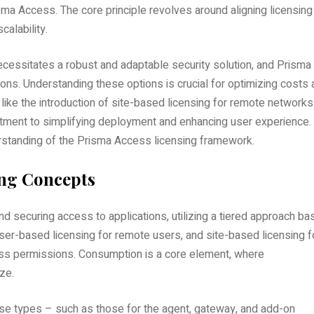
a Access. The core principle revolves around aligning licensing
calability.
cessitates a robust and adaptable security solution, and Prisma
ons. Understanding these options is crucial for optimizing costs
ike the introduction of site-based licensing for remote networks
tment to simplifying deployment and enhancing user experience.
erstanding of the Prisma Access licensing framework.
ing Concepts
 securing access to applications, utilizing a tiered approach ba
user-based licensing for remote users, and site-based licensing f
ess permissions. Consumption is a core element, where
ize.
nse types – such as those for the agent, gateway, and add-on