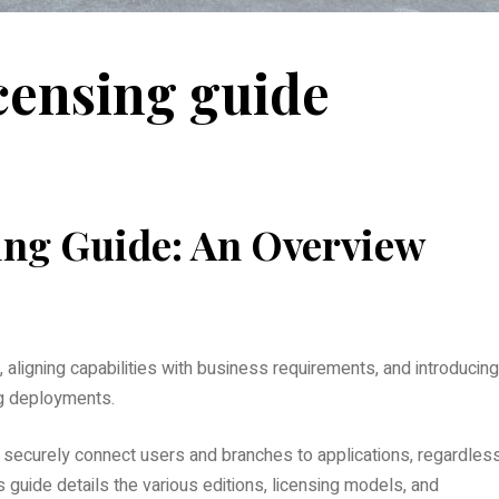
censing guide
ing Guide: An Overview
 aligning capabilities with business requirements, and introducing
ng deployments.
securely connect users and branches to applications, regardles
s guide details the various editions, licensing models, and