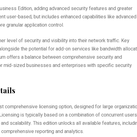
iness Edition, adding advanced security features and greater
rrent user-based, but includes enhanced capabilities like advanced
e granular application control.
er level of security and visibility into their network traffic. Key
alongside the potential for add-on services like bandwidth allocat
mium offers a balance between comprehensive security and
or mid-sized businesses and enterprises with specific security
tails
t comprehensive licensing option, designed for large organizati
icensing is typically based on a combination of concurrent users
nd scalability. This edition unlocks all available features, includi
d comprehensive reporting and analytics.