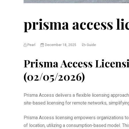
prisma access li
Pearl
December 18, 2025
Guide
Prisma Access Licens
(02/05/2026)
Prisma Access delivers a flexible licensing approach,
site-based licensing for remote networks, simplifyi
Prisma Access licensing empowers organizations to 
of location, utilizing a consumption-based model. Thi