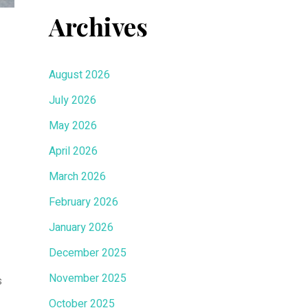
Archives
August 2026
July 2026
May 2026
April 2026
March 2026
February 2026
January 2026
December 2025
November 2025
s
October 2025