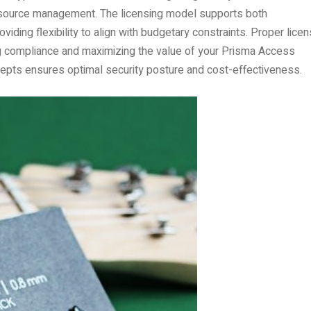
 resource management. The licensing model supports both
iding flexibility to align with budgetary constraints. Proper lice
ing compliance and maximizing the value of your Prisma Access
cepts ensures optimal security posture and cost-effectiveness.