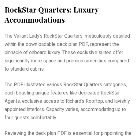
RockStar Quarters: Luxury
Accommodations
The Valiant Lady’s RockStar Quarters, meticulously detailed
within the downloadable deck plan PDF, represent the
pinnacle of onboard luxury. These exclusive suites offer
significantly more space and premium amenities compared
to standard cabins.
The PDF illustrates various RockStar Quarters categories,
each boasting unique features like dedicated RockStar
Agents, exclusive access to Richard’s Rooftop, and lavishly
appointed interiors. Capacity varies, accommodating up to
four guests comfortably.
Reviewing the deck plan PDF is essential for pinpointing the