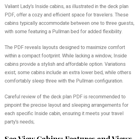
Valiant Lady’s Inside cabins, as illustrated in the deck plan
PDF, offer a cozy and efficient space for travelers. These
cabins typically accommodate between one to three guests,
with some featuring a Pullman bed for added flexibility.
The PDF reveals layouts designed to maximize comfort
within a compact footprint. While lacking a window, Inside
cabins provide a stylish and affordable option. Variations
exist; some cabins include an extra lower bed, while others
comfortably sleep three with the Pullman configuration.
Careful review of the deck plan PDF is recommended to
pinpoint the precise layout and sleeping arrangements for
each specific Inside cabin, ensuring it meets your travel
party’s needs;
Sea View Cabins: Features and Views