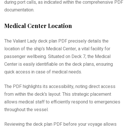
during port calls, as indicated within the comprehensive PDF
documentation.
Medical Center Location
The Valiant Lady deck plan PDF precisely details the
location of the ship’s Medical Center, a vital facility for
passenger wellbeing. Situated on Deck 7, the Medical
Center is easily identifiable on the deck plans, ensuring
quick access in case of medical needs.
The PDF highlights its accessibility, noting direct access
from within the deck’s layout. This strategic placement
allows medical staff to efficiently respond to emergencies
throughout the vessel.
Reviewing the deck plan PDF before your voyage allows