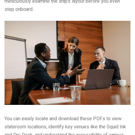
meticulously examine the ship’s layout before you even
step onboard.
You can easily locate and download these PDFs to view
stateroom locations, identify key venues like the Squid Ink