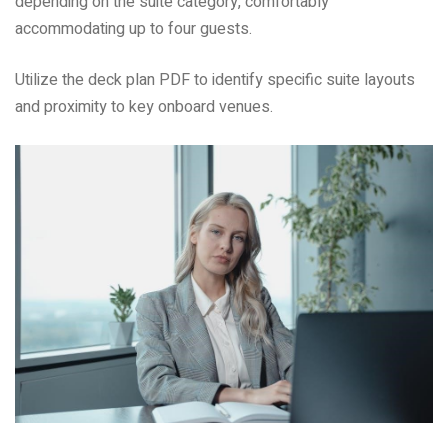
depending on the suite category, comfortably
accommodating up to four guests.
Utilize the deck plan PDF to identify specific suite layouts
and proximity to key onboard venues.