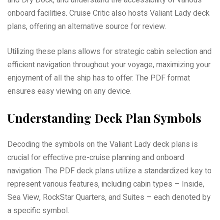
and Dry Dock, and understand the accessibility of various
onboard facilities. Cruise Critic also hosts Valiant Lady deck
plans, offering an alternative source for review.
Utilizing these plans allows for strategic cabin selection and
efficient navigation throughout your voyage, maximizing your
enjoyment of all the ship has to offer. The PDF format
ensures easy viewing on any device.
Understanding Deck Plan Symbols
Decoding the symbols on the Valiant Lady deck plans is
crucial for effective pre-cruise planning and onboard
navigation. The PDF deck plans utilize a standardized key to
represent various features, including cabin types – Inside,
Sea View, RockStar Quarters, and Suites – each denoted by
a specific symbol.