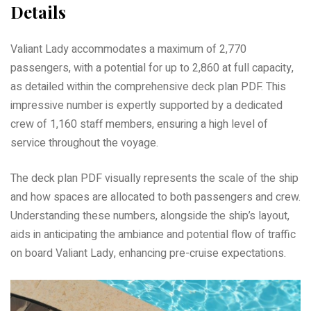
Details
Valiant Lady accommodates a maximum of 2,770
passengers, with a potential for up to 2,860 at full capacity,
as detailed within the comprehensive deck plan PDF. This
impressive number is expertly supported by a dedicated
crew of 1,160 staff members, ensuring a high level of
service throughout the voyage.
The deck plan PDF visually represents the scale of the ship
and how spaces are allocated to both passengers and crew.
Understanding these numbers, alongside the ship’s layout,
aids in anticipating the ambiance and potential flow of traffic
on board Valiant Lady, enhancing pre-cruise expectations.