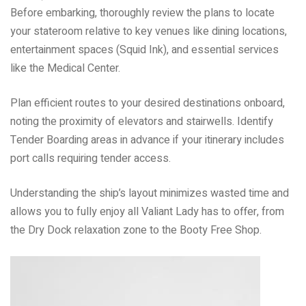
Before embarking, thoroughly review the plans to locate
your stateroom relative to key venues like dining locations,
entertainment spaces (Squid Ink), and essential services
like the Medical Center.
Plan efficient routes to your desired destinations onboard,
noting the proximity of elevators and stairwells. Identify
Tender Boarding areas in advance if your itinerary includes
port calls requiring tender access.
Understanding the ship’s layout minimizes wasted time and
allows you to fully enjoy all Valiant Lady has to offer, from
the Dry Dock relaxation zone to the Booty Free Shop.