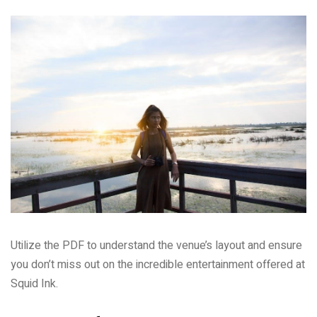
Utilize the PDF to understand the venue’s layout and ensure
you don’t miss out on the incredible entertainment offered at
Squid Ink.