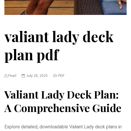
valiant lady deck
plan pdf
Pearl
July 20, 2025
PDF
Valiant Lady Deck Plan:
A Comprehensive Guide
Explore detailed, downloadable Valiant Lady deck plans in