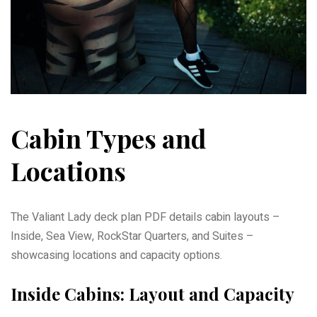
Cabin Types and
Locations
The Valiant Lady deck plan PDF details cabin layouts –
Inside, Sea View, RockStar Quarters, and Suites –
showcasing locations and capacity options.
Inside Cabins: Layout and Capacity