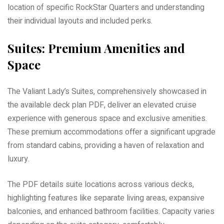
location of specific RockStar Quarters and understanding
their individual layouts and included perks.
Suites: Premium Amenities and
Space
The Valiant Lady’s Suites, comprehensively showcased in
the available deck plan PDF, deliver an elevated cruise
experience with generous space and exclusive amenities.
These premium accommodations offer a significant upgrade
from standard cabins, providing a haven of relaxation and
luxury.
The PDF details suite locations across various decks,
highlighting features like separate living areas, expansive
balconies, and enhanced bathroom facilities. Capacity varies