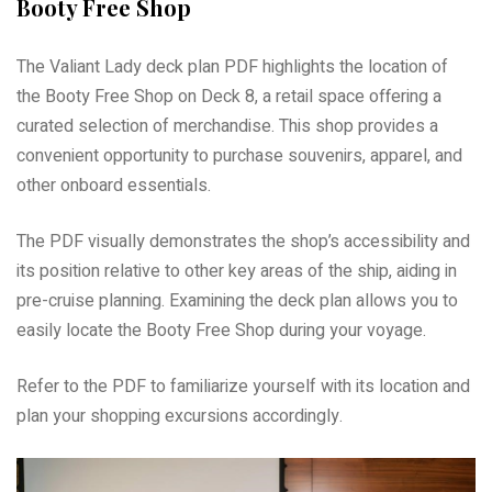
Booty Free Shop
The Valiant Lady deck plan PDF highlights the location of
the Booty Free Shop on Deck 8, a retail space offering a
curated selection of merchandise. This shop provides a
convenient opportunity to purchase souvenirs, apparel, and
other onboard essentials.
The PDF visually demonstrates the shop’s accessibility and
its position relative to other key areas of the ship, aiding in
pre-cruise planning. Examining the deck plan allows you to
easily locate the Booty Free Shop during your voyage.
Refer to the PDF to familiarize yourself with its location and
plan your shopping excursions accordingly.