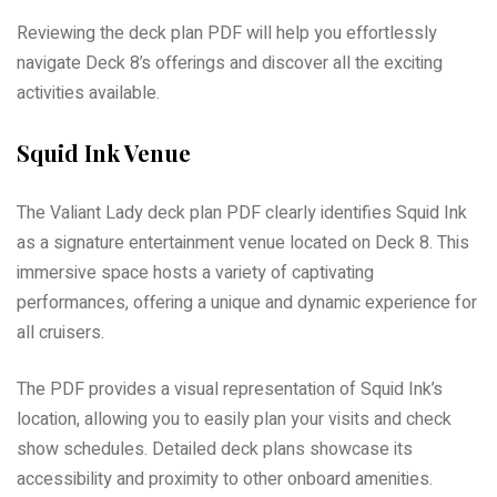
Reviewing the deck plan PDF will help you effortlessly
navigate Deck 8’s offerings and discover all the exciting
activities available.
Squid Ink Venue
The Valiant Lady deck plan PDF clearly identifies Squid Ink
as a signature entertainment venue located on Deck 8. This
immersive space hosts a variety of captivating
performances, offering a unique and dynamic experience for
all cruisers.
The PDF provides a visual representation of Squid Ink’s
location, allowing you to easily plan your visits and check
show schedules. Detailed deck plans showcase its
accessibility and proximity to other onboard amenities.