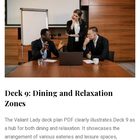
Deck 9: Dining and Relaxation
Zones
The Valiant Lady deck plan PDF clearly illustrates Deck 9 as
a hub for both dining and relaxation. It showcases the
arrangement of various eateries and leisure spaces,