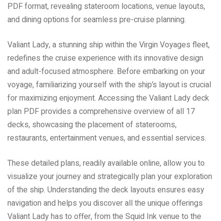
PDF format, revealing stateroom locations, venue layouts,
and dining options for seamless pre-cruise planning.
Valiant Lady, a stunning ship within the Virgin Voyages fleet,
redefines the cruise experience with its innovative design
and adult-focused atmosphere. Before embarking on your
voyage, familiarizing yourself with the ship’s layout is crucial
for maximizing enjoyment. Accessing the Valiant Lady deck
plan PDF provides a comprehensive overview of all 17
decks, showcasing the placement of staterooms,
restaurants, entertainment venues, and essential services.
These detailed plans, readily available online, allow you to
visualize your journey and strategically plan your exploration
of the ship. Understanding the deck layouts ensures easy
navigation and helps you discover all the unique offerings
Valiant Lady has to offer, from the Squid Ink venue to the