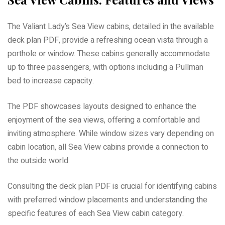
The Valiant Lady’s Sea View cabins, detailed in the available
deck plan PDF, provide a refreshing ocean vista through a
porthole or window. These cabins generally accommodate
up to three passengers, with options including a Pullman
bed to increase capacity.
The PDF showcases layouts designed to enhance the
enjoyment of the sea views, offering a comfortable and
inviting atmosphere. While window sizes vary depending on
cabin location, all Sea View cabins provide a connection to
the outside world.
Consulting the deck plan PDF is crucial for identifying cabins
with preferred window placements and understanding the
specific features of each Sea View cabin category.