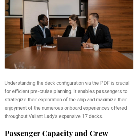
Understanding the deck configuration via the PDF is crucial
for efficient pre-cruise planning. It enables passengers to
strategize their exploration of the ship and maximize their
enjoyment of the numerous onboard experiences offered
throughout Valiant Lady’s expansive 17 decks.
Passenger Capacity and Crew