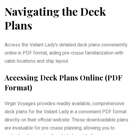
Navigating the Deck
Plans
Access the Valiant Lady’s detailed deck plans conveniently
online in PDF format, aiding pre-cruise familiarization with
cabin locations and ship layout.
Accessing Deck Plans Online (PDF
Format)
Virgin Voyages provides readily available, comprehensive
deck plans for the Valiant Lady in a convenient PDF format
directly on their official website. These downloadable plans
are invaluable for pre-cruise planning, allowing you to