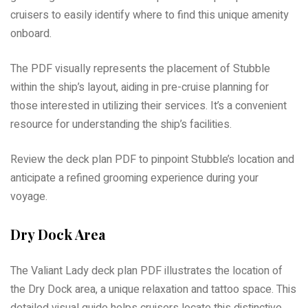
cruisers to easily identify where to find this unique amenity
onboard.
The PDF visually represents the placement of Stubble
within the ship’s layout, aiding in pre-cruise planning for
those interested in utilizing their services. It’s a convenient
resource for understanding the ship’s facilities.
Review the deck plan PDF to pinpoint Stubble’s location and
anticipate a refined grooming experience during your
voyage.
Dry Dock Area
The Valiant Lady deck plan PDF illustrates the location of
the Dry Dock area, a unique relaxation and tattoo space. This