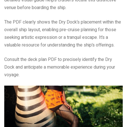
detailed visual guide helps cruisers locate this distinctive
venue before boarding the ship.
The PDF clearly shows the Dry Dock’s placement within the
overall ship layout, enabling pre-cruise planning for those
seeking artistic expression or a tranquil escape. It’s a
valuable resource for understanding the ship’s offerings.
Consult the deck plan PDF to precisely identify the Dry
Dock and anticipate a memorable experience during your
voyage.