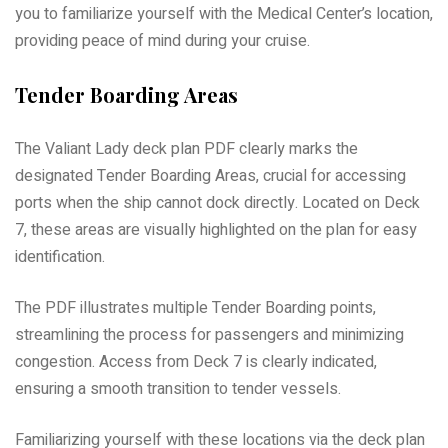
you to familiarize yourself with the Medical Center’s location,
providing peace of mind during your cruise.
Tender Boarding Areas
The Valiant Lady deck plan PDF clearly marks the
designated Tender Boarding Areas, crucial for accessing
ports when the ship cannot dock directly. Located on Deck
7, these areas are visually highlighted on the plan for easy
identification.
The PDF illustrates multiple Tender Boarding points,
streamlining the process for passengers and minimizing
congestion. Access from Deck 7 is clearly indicated,
ensuring a smooth transition to tender vessels.
Familiarizing yourself with these locations via the deck plan