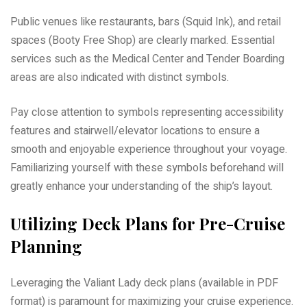
Public venues like restaurants, bars (Squid Ink), and retail
spaces (Booty Free Shop) are clearly marked. Essential
services such as the Medical Center and Tender Boarding
areas are also indicated with distinct symbols.
Pay close attention to symbols representing accessibility
features and stairwell/elevator locations to ensure a
smooth and enjoyable experience throughout your voyage.
Familiarizing yourself with these symbols beforehand will
greatly enhance your understanding of the ship’s layout.
Utilizing Deck Plans for Pre-Cruise
Planning
Leveraging the Valiant Lady deck plans (available in PDF
format) is paramount for maximizing your cruise experience.