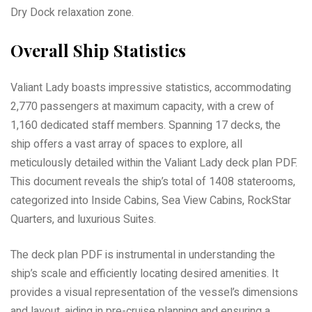
Dry Dock relaxation zone.
Overall Ship Statistics
Valiant Lady boasts impressive statistics, accommodating
2,770 passengers at maximum capacity, with a crew of
1,160 dedicated staff members. Spanning 17 decks, the
ship offers a vast array of spaces to explore, all
meticulously detailed within the Valiant Lady deck plan PDF.
This document reveals the ship’s total of 1408 staterooms,
categorized into Inside Cabins, Sea View Cabins, RockStar
Quarters, and luxurious Suites.
The deck plan PDF is instrumental in understanding the
ship’s scale and efficiently locating desired amenities. It
provides a visual representation of the vessel’s dimensions
and layout, aiding in pre-cruise planning and ensuring a