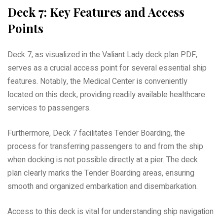
Deck 7: Key Features and Access
Points
Deck 7, as visualized in the Valiant Lady deck plan PDF,
serves as a crucial access point for several essential ship
features. Notably, the Medical Center is conveniently
located on this deck, providing readily available healthcare
services to passengers.
Furthermore, Deck 7 facilitates Tender Boarding, the
process for transferring passengers to and from the ship
when docking is not possible directly at a pier. The deck
plan clearly marks the Tender Boarding areas, ensuring
smooth and organized embarkation and disembarkation.
Access to this deck is vital for understanding ship navigation