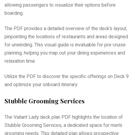
allowing passengers to visualize their options before
boarding.
The PDF provides a detailed overview of the deck’s layout,
pinpointing the locations of restaurants and areas designed
for unwinding. This visual guide is invaluable for pre-cruise
planning, helping you map out your dining experiences and
relaxation time.
Utilize the PDF to discover the specific offerings on Deck 9
and optimize your onboard itinerary.
Stubble Grooming Services
The Valiant Lady deck plan PDF highlights the location of
Stubble Grooming Services, a dedicated space for men’s
grooming needs. This detailed plan allows prospective