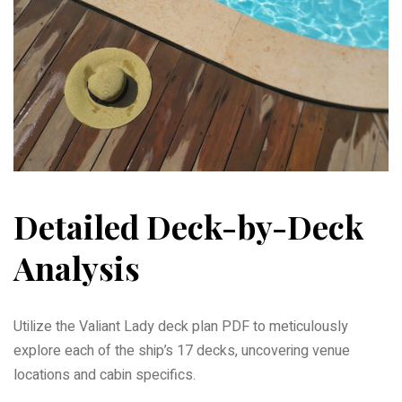
Detailed Deck-by-Deck
Analysis
Utilize the Valiant Lady deck plan PDF to meticulously
explore each of the ship’s 17 decks, uncovering venue
locations and cabin specifics.