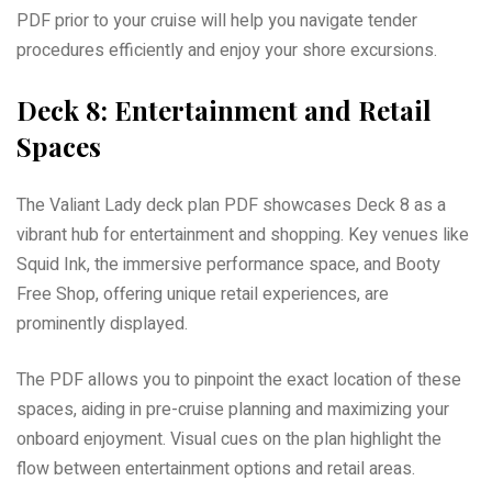
PDF prior to your cruise will help you navigate tender
procedures efficiently and enjoy your shore excursions.
Deck 8: Entertainment and Retail
Spaces
The Valiant Lady deck plan PDF showcases Deck 8 as a
vibrant hub for entertainment and shopping. Key venues like
Squid Ink, the immersive performance space, and Booty
Free Shop, offering unique retail experiences, are
prominently displayed.
The PDF allows you to pinpoint the exact location of these
spaces, aiding in pre-cruise planning and maximizing your
onboard enjoyment. Visual cues on the plan highlight the
flow between entertainment options and retail areas.