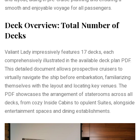
smooth and enjoyable voyage for all passengers.
Deck Overview: Total Number of
Decks
Valiant Lady impressively features 17 decks, each
comprehensively illustrated in the available deck plan PDF.
This detailed document allows prospective cruisers to
virtually navigate the ship before embarkation, familiarizing
themselves with the layout and locating key venues. The
PDF showcases the arrangement of staterooms across all
decks, from cozy Inside Cabins to opulent Suites, alongside
entertainment spaces and dining establishments.