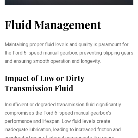
Fluid Management
Maintaining proper fluid levels and quality is paramount for
the Ford 6-speed manual gearbox, preventing slipping gears
and ensuring smooth operation and longevity.
Impact of Low or Dirty
Transmission Fluid
Insufficient or degraded transmission fluid significantly
compromises the Ford 6-speed manual gearbox’s
performance and lifespan. Low fluid levels create
inadequate lubrication, leading to increased friction and