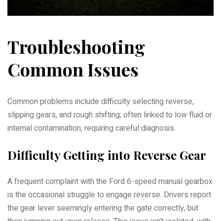
Troubleshooting
Common Issues
Common problems include difficulty selecting reverse,
slipping gears, and rough shifting; often linked to low fluid or
internal contamination, requiring careful diagnosis.
Difficulty Getting into Reverse Gear
A frequent complaint with the Ford 6-speed manual gearbox
is the occasional struggle to engage reverse. Drivers report
the gear lever seemingly entering the gate correctly, but