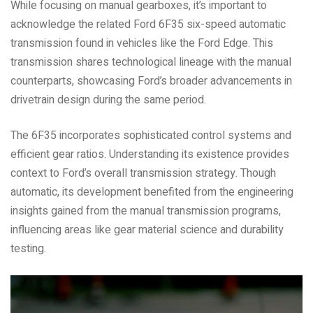
While focusing on manual gearboxes, it’s important to
acknowledge the related Ford 6F35 six-speed automatic
transmission found in vehicles like the Ford Edge. This
transmission shares technological lineage with the manual
counterparts, showcasing Ford’s broader advancements in
drivetrain design during the same period.
The 6F35 incorporates sophisticated control systems and
efficient gear ratios. Understanding its existence provides
context to Ford’s overall transmission strategy. Though
automatic, its development benefited from the engineering
insights gained from the manual transmission programs,
influencing areas like gear material science and durability
testing.