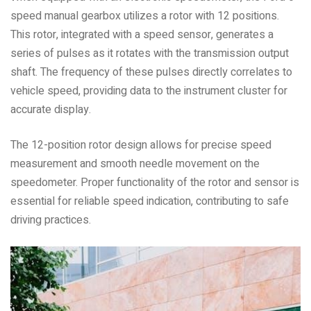
speed manual gearbox utilizes a rotor with 12 positions.
This rotor, integrated with a speed sensor, generates a
series of pulses as it rotates with the transmission output
shaft. The frequency of these pulses directly correlates to
vehicle speed, providing data to the instrument cluster for
accurate display.
The 12-position rotor design allows for precise speed
measurement and smooth needle movement on the
speedometer. Proper functionality of the rotor and sensor is
essential for reliable speed indication, contributing to safe
driving practices.