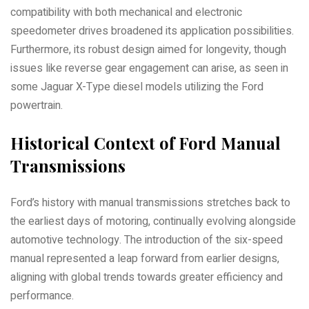
compatibility with both mechanical and electronic
speedometer drives broadened its application possibilities.
Furthermore, its robust design aimed for longevity, though
issues like reverse gear engagement can arise, as seen in
some Jaguar X-Type diesel models utilizing the Ford
powertrain.
Historical Context of Ford Manual
Transmissions
Ford’s history with manual transmissions stretches back to
the earliest days of motoring, continually evolving alongside
automotive technology. The introduction of the six-speed
manual represented a leap forward from earlier designs,
aligning with global trends towards greater efficiency and
performance.