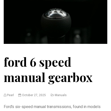
ford 6 speed
manual gearbox
Pearl
October 27, 2025
Manuals
Ford’s six-speed manual transmissions, found in models