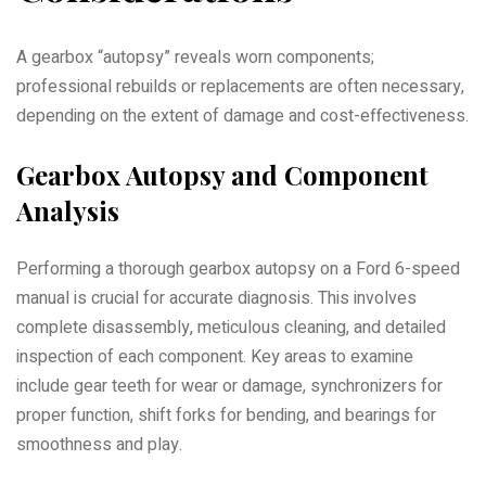
A gearbox “autopsy” reveals worn components;
professional rebuilds or replacements are often necessary,
depending on the extent of damage and cost-effectiveness.
Gearbox Autopsy and Component
Analysis
Performing a thorough gearbox autopsy on a Ford 6-speed
manual is crucial for accurate diagnosis. This involves
complete disassembly, meticulous cleaning, and detailed
inspection of each component. Key areas to examine
include gear teeth for wear or damage, synchronizers for
proper function, shift forks for bending, and bearings for
smoothness and play.