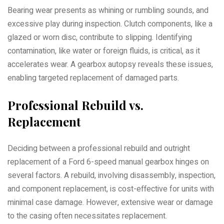
Bearing wear presents as whining or rumbling sounds, and
excessive play during inspection. Clutch components, like a
glazed or worn disc, contribute to slipping. Identifying
contamination, like water or foreign fluids, is critical, as it
accelerates wear. A gearbox autopsy reveals these issues,
enabling targeted replacement of damaged parts.
Professional Rebuild vs.
Replacement
Deciding between a professional rebuild and outright
replacement of a Ford 6-speed manual gearbox hinges on
several factors. A rebuild, involving disassembly, inspection,
and component replacement, is cost-effective for units with
minimal case damage. However, extensive wear or damage
to the casing often necessitates replacement.