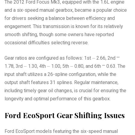
The 2012 Ford Focus Mk3, equipped with the 1.6L engine
and a six-speed manual gearbox, became a popular choice
for drivers seeking a balance between efficiency and
engagement. This transmission is known for its relatively
smooth shifting, though some owners have reported
occasional difficulties selecting reverse.
Gear ratios are configured as follows: 1st ⏤ 2.66, 2nd ⎻
1.78, 3rd ⏤ 1.30, 4th ⏤ 1.00, 5th ⏤ 0.80, and 6th ⎻ 0.63. The
input shaft utilizes a 26-spline configuration, while the
output shaft features 31 splines. Regular maintenance,
including timely gear oil changes, is crucial for ensuring the
longevity and optimal performance of this gearbox.
Ford EcoSport Gear Shifting Issues
Ford EcoSport models featuring the six-speed manual