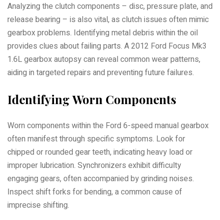
Analyzing the clutch components – disc, pressure plate, and
release bearing – is also vital, as clutch issues often mimic
gearbox problems. Identifying metal debris within the oil
provides clues about failing parts. A 2012 Ford Focus Mk3
1.6L gearbox autopsy can reveal common wear patterns,
aiding in targeted repairs and preventing future failures.
Identifying Worn Components
Worn components within the Ford 6-speed manual gearbox
often manifest through specific symptoms. Look for
chipped or rounded gear teeth, indicating heavy load or
improper lubrication. Synchronizers exhibit difficulty
engaging gears, often accompanied by grinding noises.
Inspect shift forks for bending, a common cause of
imprecise shifting.