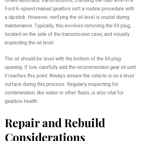
Unlike automatic transmissions, checking the fluid level in a
Ford 6-speed manual gearbox isn’t a routine procedure with
a dipstick. However, verifying the oil level is crucial during
maintenance. Typically, this involves removing the fill plug,
located on the side of the transmission case, and visually
inspecting the oil level.
The oil should be level with the bottom of the fill plug
opening. If low, carefully add the recommended gear oil until
it reaches this point. Always ensure the vehicle is on a level
surface during this process. Regularly inspecting for
contamination, like water or other fluids, is also vital for
gearbox health.
Repair and Rebuild
Considerations