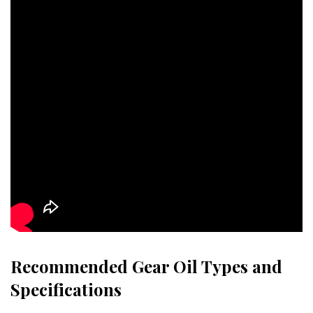
Recommended Gear Oil Types and
Specifications