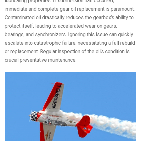
lubricating properties. If submersion has occurred,
immediate and complete gear oil replacement is paramount.
Contaminated oil drastically reduces the gearbox’s ability to
protect itself, leading to accelerated wear on gears,
bearings, and synchronizers. Ignoring this issue can quickly
escalate into catastrophic failure, necessitating a full rebuild
or replacement. Regular inspection of the oil’s condition is
crucial preventative maintenance.