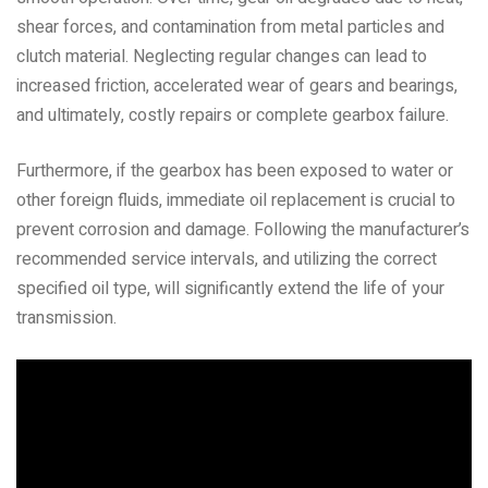
shear forces, and contamination from metal particles and
clutch material. Neglecting regular changes can lead to
increased friction, accelerated wear of gears and bearings,
and ultimately, costly repairs or complete gearbox failure.
Furthermore, if the gearbox has been exposed to water or
other foreign fluids, immediate oil replacement is crucial to
prevent corrosion and damage. Following the manufacturer’s
recommended service intervals, and utilizing the correct
specified oil type, will significantly extend the life of your
transmission.