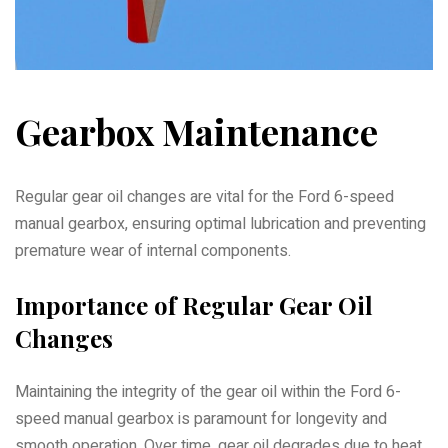
Gearbox Maintenance
Regular gear oil changes are vital for the Ford 6-speed
manual gearbox, ensuring optimal lubrication and preventing
premature wear of internal components.
Importance of Regular Gear Oil
Changes
Maintaining the integrity of the gear oil within the Ford 6-
speed manual gearbox is paramount for longevity and
smooth operation. Over time, gear oil degrades due to heat,