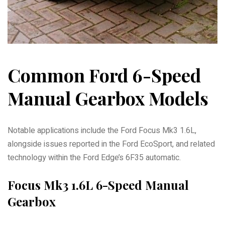
Common Ford 6-Speed
Manual Gearbox Models
Notable applications include the Ford Focus Mk3 1.6L,
alongside issues reported in the Ford EcoSport, and related
technology within the Ford Edge’s 6F35 automatic.
Focus Mk3 1.6L 6-Speed Manual
Gearbox