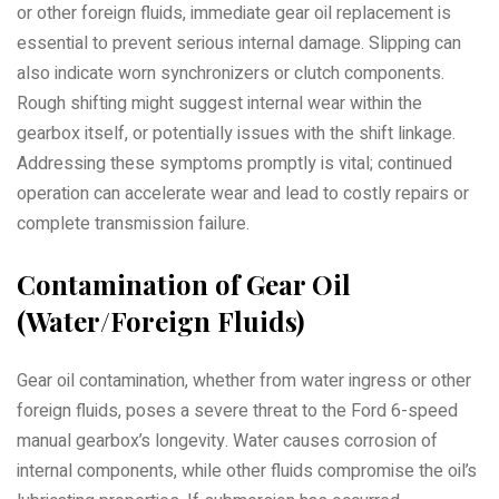
or other foreign fluids, immediate gear oil replacement is
essential to prevent serious internal damage. Slipping can
also indicate worn synchronizers or clutch components.
Rough shifting might suggest internal wear within the
gearbox itself, or potentially issues with the shift linkage.
Addressing these symptoms promptly is vital; continued
operation can accelerate wear and lead to costly repairs or
complete transmission failure.
Contamination of Gear Oil
(Water/Foreign Fluids)
Gear oil contamination, whether from water ingress or other
foreign fluids, poses a severe threat to the Ford 6-speed
manual gearbox’s longevity. Water causes corrosion of
internal components, while other fluids compromise the oil’s