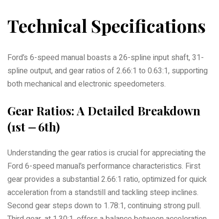
Technical Specifications
Ford’s 6-speed manual boasts a 26-spline input shaft, 31-
spline output, and gear ratios of 2.66:1 to 0.63:1, supporting
both mechanical and electronic speedometers.
Gear Ratios: A Detailed Breakdown
(1st ⏤ 6th)
Understanding the gear ratios is crucial for appreciating the
Ford 6-speed manual’s performance characteristics. First
gear provides a substantial 2.66:1 ratio, optimized for quick
acceleration from a standstill and tackling steep inclines.
Second gear steps down to 1.78:1, continuing strong pull.