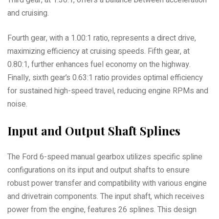
Third gear, at 1.30:1, offers a balance between acceleration
and cruising.
Fourth gear, with a 1.00:1 ratio, represents a direct drive,
maximizing efficiency at cruising speeds. Fifth gear, at
0.80:1, further enhances fuel economy on the highway.
Finally, sixth gear’s 0.63:1 ratio provides optimal efficiency
for sustained high-speed travel, reducing engine RPMs and
noise.
Input and Output Shaft Splines
The Ford 6-speed manual gearbox utilizes specific spline
configurations on its input and output shafts to ensure
robust power transfer and compatibility with various engine
and drivetrain components. The input shaft, which receives
power from the engine, features 26 splines. This design