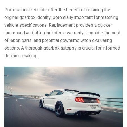
Professional rebuilds offer the benefit of retaining the
original gearbox identity, potentially important for matching
vehicle specifications. Replacement provides a quicker
turnaround and often includes a warranty. Consider the cost
of labor, parts, and potential downtime when evaluating
options. A thorough gearbox autopsy is crucial for informed
decision-making.