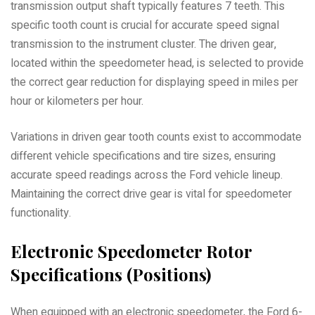
transmission output shaft typically features 7 teeth. This
specific tooth count is crucial for accurate speed signal
transmission to the instrument cluster. The driven gear,
located within the speedometer head, is selected to provide
the correct gear reduction for displaying speed in miles per
hour or kilometers per hour.
Variations in driven gear tooth counts exist to accommodate
different vehicle specifications and tire sizes, ensuring
accurate speed readings across the Ford vehicle lineup.
Maintaining the correct drive gear is vital for speedometer
functionality.
Electronic Speedometer Rotor
Specifications (Positions)
When equipped with an electronic speedometer, the Ford 6-