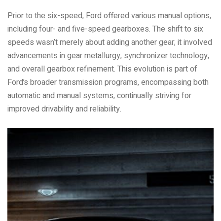
Prior to the six-speed, Ford offered various manual options,
including four- and five-speed gearboxes. The shift to six
speeds wasn’t merely about adding another gear; it involved
advancements in gear metallurgy, synchronizer technology,
and overall gearbox refinement. This evolution is part of
Ford’s broader transmission programs, encompassing both
automatic and manual systems, continually striving for
improved drivability and reliability.