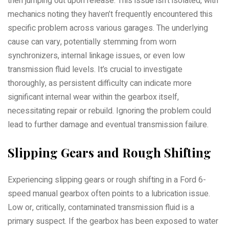
then jumping out upon release. This issue isn’t isolated, with
mechanics noting they haven’t frequently encountered this
specific problem across various garages. The underlying
cause can vary, potentially stemming from worn
synchronizers, internal linkage issues, or even low
transmission fluid levels. It’s crucial to investigate
thoroughly, as persistent difficulty can indicate more
significant internal wear within the gearbox itself,
necessitating repair or rebuild. Ignoring the problem could
lead to further damage and eventual transmission failure.
Slipping Gears and Rough Shifting
Experiencing slipping gears or rough shifting in a Ford 6-
speed manual gearbox often points to a lubrication issue.
Low or, critically, contaminated transmission fluid is a
primary suspect. If the gearbox has been exposed to water