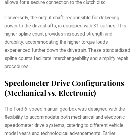
allows for a secure connection to the clutch disc.
Conversely, the output shaft, responsible for delivering
power to the driveshafts, is equipped with 31 splines. This
higher spline count provides increased strength and
durability, accommodating the higher torque loads
experienced further down the drivetrain. These standardized
spline counts facilitate interchangeability and simplify repair
procedures.
Speedometer Drive Configurations
(Mechanical vs. Electronic)
The Ford 6-speed manual gearbox was designed with the
flexibility to accommodate both mechanical and electronic
speedometer drive systems, catering to different vehicle
model years and technological advancements. Earlier