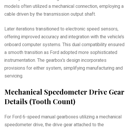
models often utilized a mechanical connection, employing a
cable driven by the transmission output shaft.
Later iterations transitioned to electronic speed sensors,
offering improved accuracy and integration with the vehicle’s
onboard computer systems. This dual compatibility ensured
a smooth transition as Ford adopted more sophisticated
instrumentation. The gearbox’s design incorporates
provisions for either system, simplifying manufacturing and
servicing.
Mechanical Speedometer Drive Gear
Details (Tooth Count)
For Ford 6-speed manual gearboxes utilizing a mechanical
speedometer drive, the drive gear attached to the