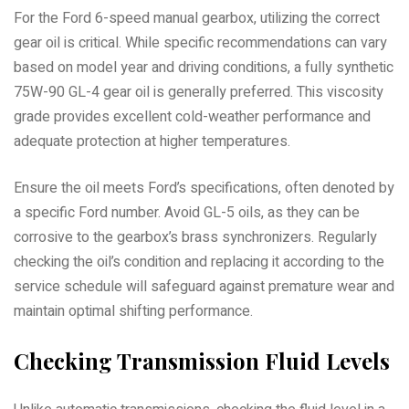
For the Ford 6-speed manual gearbox, utilizing the correct
gear oil is critical. While specific recommendations can vary
based on model year and driving conditions, a fully synthetic
75W-90 GL-4 gear oil is generally preferred. This viscosity
grade provides excellent cold-weather performance and
adequate protection at higher temperatures.
Ensure the oil meets Ford’s specifications, often denoted by
a specific Ford number. Avoid GL-5 oils, as they can be
corrosive to the gearbox’s brass synchronizers. Regularly
checking the oil’s condition and replacing it according to the
service schedule will safeguard against premature wear and
maintain optimal shifting performance.
Checking Transmission Fluid Levels