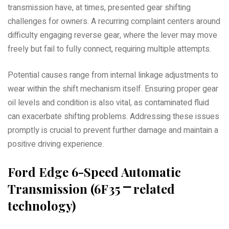
transmission have, at times, presented gear shifting
challenges for owners. A recurring complaint centers around
difficulty engaging reverse gear, where the lever may move
freely but fail to fully connect, requiring multiple attempts.
Potential causes range from internal linkage adjustments to
wear within the shift mechanism itself. Ensuring proper gear
oil levels and condition is also vital, as contaminated fluid
can exacerbate shifting problems. Addressing these issues
promptly is crucial to prevent further damage and maintain a
positive driving experience.
Ford Edge 6-Speed Automatic
Transmission (6F35 ⎻ related
technology)