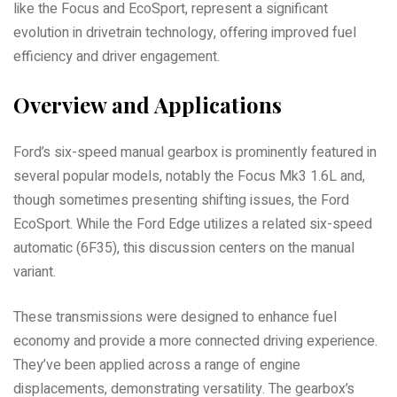
like the Focus and EcoSport, represent a significant
evolution in drivetrain technology, offering improved fuel
efficiency and driver engagement.
Overview and Applications
Ford’s six-speed manual gearbox is prominently featured in
several popular models, notably the Focus Mk3 1.6L and,
though sometimes presenting shifting issues, the Ford
EcoSport. While the Ford Edge utilizes a related six-speed
automatic (6F35), this discussion centers on the manual
variant.
These transmissions were designed to enhance fuel
economy and provide a more connected driving experience.
They’ve been applied across a range of engine
displacements, demonstrating versatility. The gearbox’s