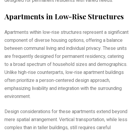
designed for permanent residents with varied needs.
Apartments in Low-Rise Structures
Apartments within low-rise structures represent a significant
component of diverse housing options‚ offering a balance
between communal living and individual privacy. These units
are frequently designed for permanent residency‚ catering
to a broad spectrum of household sizes and demographics.
Unlike high-rise counterparts‚ low-rise apartment buildings
often prioritize a person-centered design approach‚
emphasizing livability and integration with the surrounding
environment.
Design considerations for these apartments extend beyond
mere spatial arrangement. Vertical transportation‚ while less
complex than in taller buildings‚ still requires careful