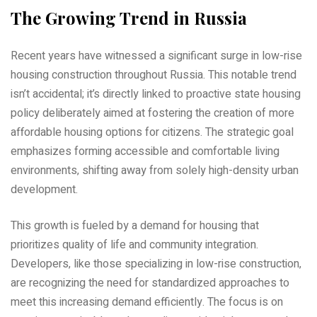
The Growing Trend in Russia
Recent years have witnessed a significant surge in low-rise
housing construction throughout Russia. This notable trend
isn’t accidental; it’s directly linked to proactive state housing
policy deliberately aimed at fostering the creation of more
affordable housing options for citizens. The strategic goal
emphasizes forming accessible and comfortable living
environments‚ shifting away from solely high-density urban
development.
This growth is fueled by a demand for housing that
prioritizes quality of life and community integration.
Developers‚ like those specializing in low-rise construction‚
are recognizing the need for standardized approaches to
meet this increasing demand efficiently. The focus is on