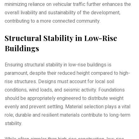
minimizing reliance on vehicular traffic further enhances the
overall livability and sustainability of the development‚
contributing to a more connected community.
Structural Stability in Low-Rise
Buildings
Ensuring structural stability in low-rise buildings is
paramount‚ despite their reduced height compared to high-
rise structures. Designs must account for local soil
conditions‚ wind loads‚ and seismic activity. Foundations
should be appropriately engineered to distribute weight
evenly and prevent settling. Material selection plays a vital
role; durable and resilient materials contribute to long-term
stability.