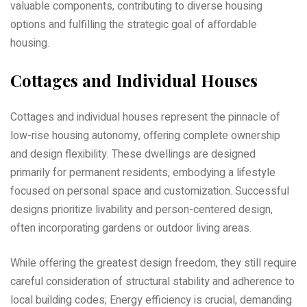
valuable components‚ contributing to diverse housing
options and fulfilling the strategic goal of affordable
housing.
Cottages and Individual Houses
Cottages and individual houses represent the pinnacle of
low-rise housing autonomy‚ offering complete ownership
and design flexibility. These dwellings are designed
primarily for permanent residents‚ embodying a lifestyle
focused on personal space and customization. Successful
designs prioritize livability and person-centered design‚
often incorporating gardens or outdoor living areas.
While offering the greatest design freedom‚ they still require
careful consideration of structural stability and adherence to
local building codes; Energy efficiency is crucial‚ demanding