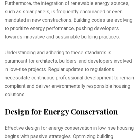
Furthermore‚ the integration of renewable energy sources‚
such as solar panels‚ is frequently encouraged or even
mandated in new constructions. Building codes are evolving
to prioritize energy performance‚ pushing developers
towards innovative and sustainable building practices.
Understanding and adhering to these standards is
paramount for architects‚ builders‚ and developers involved
in low-rise projects. Regular updates to regulations
necessitate continuous professional development to remain
compliant and deliver environmentally responsible housing
solutions.
Design for Energy Conservation
Effective design for energy conservation in low-rise housing
begins with passive strategies. Optimizing building