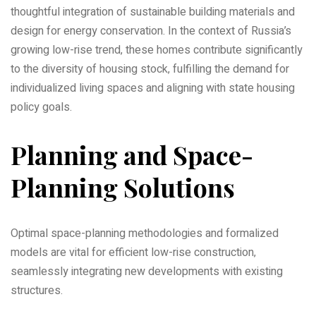
thoughtful integration of sustainable building materials and
design for energy conservation. In the context of Russia’s
growing low-rise trend‚ these homes contribute significantly
to the diversity of housing stock‚ fulfilling the demand for
individualized living spaces and aligning with state housing
policy goals.
Planning and Space-
Planning Solutions
Optimal space-planning methodologies and formalized
models are vital for efficient low-rise construction‚
seamlessly integrating new developments with existing
structures.