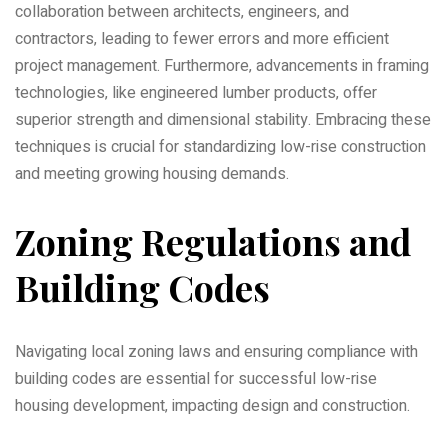
collaboration between architects‚ engineers‚ and
contractors‚ leading to fewer errors and more efficient
project management. Furthermore‚ advancements in framing
technologies‚ like engineered lumber products‚ offer
superior strength and dimensional stability. Embracing these
techniques is crucial for standardizing low-rise construction
and meeting growing housing demands.
Zoning Regulations and
Building Codes
Navigating local zoning laws and ensuring compliance with
building codes are essential for successful low-rise
housing development‚ impacting design and construction.