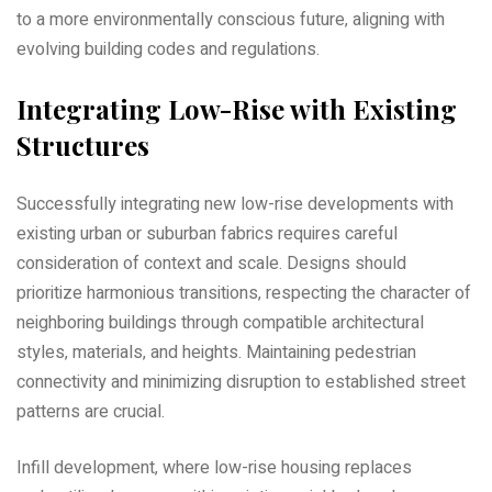
to a more environmentally conscious future‚ aligning with
evolving building codes and regulations.
Integrating Low-Rise with Existing
Structures
Successfully integrating new low-rise developments with
existing urban or suburban fabrics requires careful
consideration of context and scale. Designs should
prioritize harmonious transitions‚ respecting the character of
neighboring buildings through compatible architectural
styles‚ materials‚ and heights. Maintaining pedestrian
connectivity and minimizing disruption to established street
patterns are crucial.
Infill development‚ where low-rise housing replaces