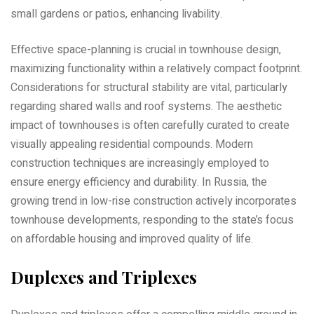
small gardens or patios‚ enhancing livability.
Effective space-planning is crucial in townhouse design‚
maximizing functionality within a relatively compact footprint.
Considerations for structural stability are vital‚ particularly
regarding shared walls and roof systems. The aesthetic
impact of townhouses is often carefully curated to create
visually appealing residential compounds. Modern
construction techniques are increasingly employed to
ensure energy efficiency and durability. In Russia‚ the
growing trend in low-rise construction actively incorporates
townhouse developments‚ responding to the state’s focus
on affordable housing and improved quality of life.
Duplexes and Triplexes