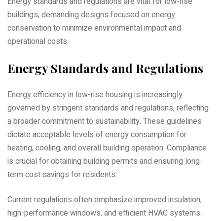
Energy standards and regulations are vital for low-rise
buildings‚ demanding designs focused on energy
conservation to minimize environmental impact and
operational costs.
Energy Standards and Regulations
Energy efficiency in low-rise housing is increasingly
governed by stringent standards and regulations‚ reflecting
a broader commitment to sustainability. These guidelines
dictate acceptable levels of energy consumption for
heating‚ cooling‚ and overall building operation. Compliance
is crucial for obtaining building permits and ensuring long-
term cost savings for residents.
Current regulations often emphasize improved insulation‚
high-performance windows‚ and efficient HVAC systems.