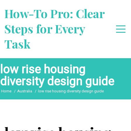
Skip
How-To Pro: Clear
to
content
Steps for Every
Task
low rise housing
diversity design guide
Home
Australia
low rise housing diversity design guide