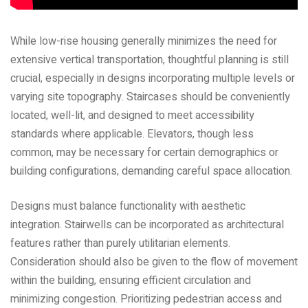
While low-rise housing generally minimizes the need for
extensive vertical transportation‚ thoughtful planning is still
crucial‚ especially in designs incorporating multiple levels or
varying site topography. Staircases should be conveniently
located‚ well-lit‚ and designed to meet accessibility
standards where applicable. Elevators‚ though less
common‚ may be necessary for certain demographics or
building configurations‚ demanding careful space allocation.
Designs must balance functionality with aesthetic
integration. Stairwells can be incorporated as architectural
features rather than purely utilitarian elements.
Consideration should also be given to the flow of movement
within the building‚ ensuring efficient circulation and
minimizing congestion. Prioritizing pedestrian access and