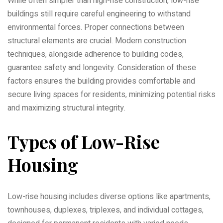
While often simpler than high-rise construction‚ low-rise
buildings still require careful engineering to withstand
environmental forces. Proper connections between
structural elements are crucial. Modern construction
techniques‚ alongside adherence to building codes‚
guarantee safety and longevity. Consideration of these
factors ensures the building provides comfortable and
secure living spaces for residents‚ minimizing potential risks
and maximizing structural integrity.
Types of Low-Rise
Housing
Low-rise housing includes diverse options like apartments‚
townhouses‚ duplexes‚ triplexes‚ and individual cottages‚