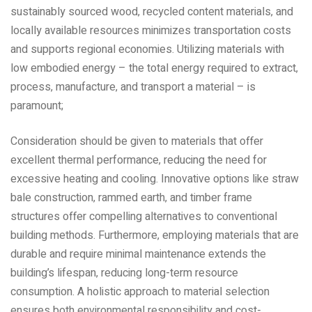
sustainably sourced wood‚ recycled content materials‚ and
locally available resources minimizes transportation costs
and supports regional economies. Utilizing materials with
low embodied energy – the total energy required to extract‚
process‚ manufacture‚ and transport a material – is
paramount;
Consideration should be given to materials that offer
excellent thermal performance‚ reducing the need for
excessive heating and cooling. Innovative options like straw
bale construction‚ rammed earth‚ and timber frame
structures offer compelling alternatives to conventional
building methods. Furthermore‚ employing materials that are
durable and require minimal maintenance extends the
building’s lifespan‚ reducing long-term resource
consumption. A holistic approach to material selection
ensures both environmental responsibility and cost-