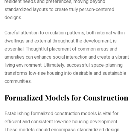
resident needs and preferences‚ moving beyond
standardized layouts to create truly person-centered
designs.
Careful attention to circulation patterns‚ both internal within
dwellings and external throughout the development‚ is
essential. Thoughtful placement of common areas and
amenities can enhance social interaction and create a vibrant
living environment. Ultimately‚ successful space-planning
transforms low-rise housing into desirable and sustainable
communities.
Formalized Models for Construction
Establishing formalized construction models is vital for
efficient and consistent low-rise housing development.
These models should encompass standardized design