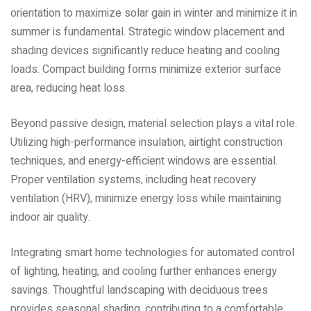
orientation to maximize solar gain in winter and minimize it in
summer is fundamental. Strategic window placement and
shading devices significantly reduce heating and cooling
loads. Compact building forms minimize exterior surface
area‚ reducing heat loss.
Beyond passive design‚ material selection plays a vital role.
Utilizing high-performance insulation‚ airtight construction
techniques‚ and energy-efficient windows are essential.
Proper ventilation systems‚ including heat recovery
ventilation (HRV)‚ minimize energy loss while maintaining
indoor air quality.
Integrating smart home technologies for automated control
of lighting‚ heating‚ and cooling further enhances energy
savings. Thoughtful landscaping with deciduous trees
provides seasonal shading‚ contributing to a comfortable