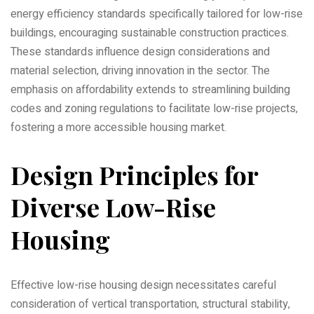
energy efficiency standards specifically tailored for low-rise
buildings‚ encouraging sustainable construction practices.
These standards influence design considerations and
material selection‚ driving innovation in the sector. The
emphasis on affordability extends to streamlining building
codes and zoning regulations to facilitate low-rise projects‚
fostering a more accessible housing market.
Design Principles for
Diverse Low-Rise
Housing
Effective low-rise housing design necessitates careful
consideration of vertical transportation‚ structural stability‚