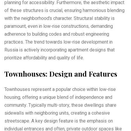
planning for accessibility. Furthermore‚ the aesthetic impact
of these structures is crucial‚ ensuring harmonious blending
with the neighborhood’s character. Structural stability is
paramount‚ even in low-rise constructions‚ demanding
adherence to building codes and robust engineering
practices. The trend towards low-rise development in
Russia is actively incorporating apartment designs that
prioritize affordability and quality of life.
Townhouses: Design and Features
Townhouses represent a popular choice within low-rise
housing‚ offering a unique blend of independence and
community. Typically multi-story‚ these dwellings share
sidewalls with neighboring units‚ creating a cohesive
streetscape. A key design feature is the emphasis on
individual entrances and often‚ private outdoor spaces like