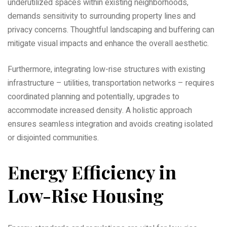
underutilized spaces within existing neighborhoods‚
demands sensitivity to surrounding property lines and
privacy concerns. Thoughtful landscaping and buffering can
mitigate visual impacts and enhance the overall aesthetic.
Furthermore‚ integrating low-rise structures with existing
infrastructure – utilities‚ transportation networks – requires
coordinated planning and potentially‚ upgrades to
accommodate increased density. A holistic approach
ensures seamless integration and avoids creating isolated
or disjointed communities.
Energy Efficiency in
Low-Rise Housing