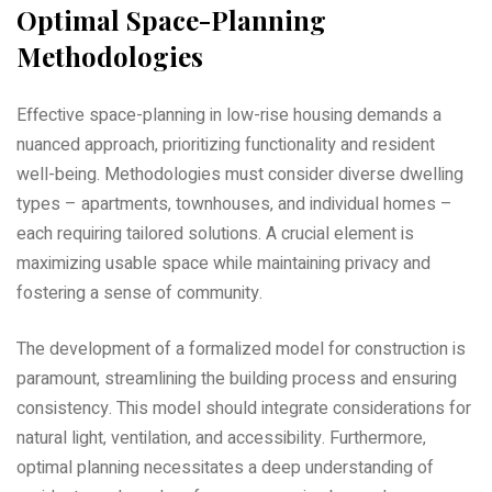
Optimal Space-Planning
Methodologies
Effective space-planning in low-rise housing demands a
nuanced approach‚ prioritizing functionality and resident
well-being. Methodologies must consider diverse dwelling
types – apartments‚ townhouses‚ and individual homes –
each requiring tailored solutions. A crucial element is
maximizing usable space while maintaining privacy and
fostering a sense of community.
The development of a formalized model for construction is
paramount‚ streamlining the building process and ensuring
consistency. This model should integrate considerations for
natural light‚ ventilation‚ and accessibility. Furthermore‚
optimal planning necessitates a deep understanding of