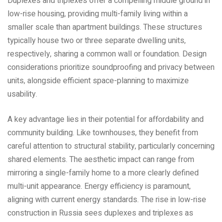
Duplexes and triplexes offer a compelling middle ground in
low-rise housing‚ providing multi-family living within a
smaller scale than apartment buildings. These structures
typically house two or three separate dwelling units‚
respectively‚ sharing a common wall or foundation. Design
considerations prioritize soundproofing and privacy between
units‚ alongside efficient space-planning to maximize
usability.
A key advantage lies in their potential for affordability and
community building. Like townhouses‚ they benefit from
careful attention to structural stability‚ particularly concerning
shared elements. The aesthetic impact can range from
mirroring a single-family home to a more clearly defined
multi-unit appearance. Energy efficiency is paramount‚
aligning with current energy standards. The rise in low-rise
construction in Russia sees duplexes and triplexes as