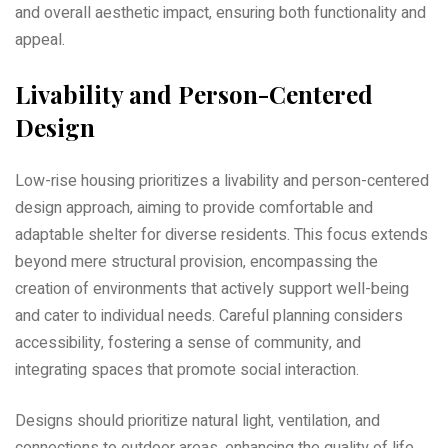
and overall aesthetic impact‚ ensuring both functionality and
appeal.
Livability and Person-Centered
Design
Low-rise housing prioritizes a livability and person-centered
design approach‚ aiming to provide comfortable and
adaptable shelter for diverse residents. This focus extends
beyond mere structural provision‚ encompassing the
creation of environments that actively support well-being
and cater to individual needs. Careful planning considers
accessibility‚ fostering a sense of community‚ and
integrating spaces that promote social interaction.
Designs should prioritize natural light‚ ventilation‚ and
connections to outdoor areas‚ enhancing the quality of life