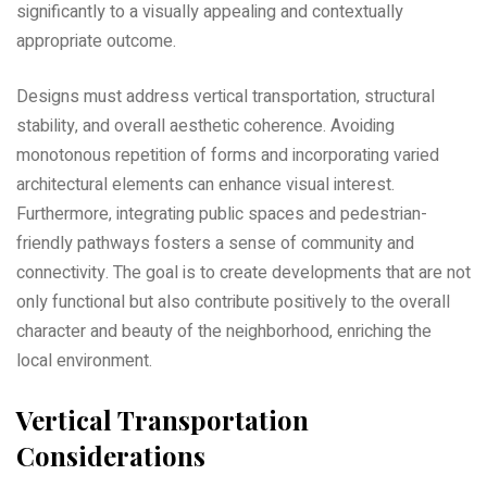
significantly to a visually appealing and contextually
appropriate outcome.
Designs must address vertical transportation‚ structural
stability‚ and overall aesthetic coherence. Avoiding
monotonous repetition of forms and incorporating varied
architectural elements can enhance visual interest.
Furthermore‚ integrating public spaces and pedestrian-
friendly pathways fosters a sense of community and
connectivity. The goal is to create developments that are not
only functional but also contribute positively to the overall
character and beauty of the neighborhood‚ enriching the
local environment.
Vertical Transportation
Considerations