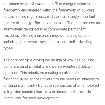
maximum height of two stories. This categorization is
frequently encountered within the framework of building
codes‚ zoning regulations‚ and the increasingly important
sphere of energy efficiency standards. These structures are
intentionally designed to accommodate permanent
residents‚ offering a diverse range of housing options
including apartments‚ townhouses‚ and similar dwelling
types.
The core principle driving the design of low-rise housing
centers around a livability and person-centered design
approach. This prioritizes creating comfortable and
functional living spaces tailored to the needs of inhabitants‚
differing significantly from the approaches often employed
in high-rise construction. It’s a deliberate shift towards
community-focused development.