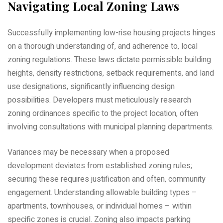
Navigating Local Zoning Laws
Successfully implementing low-rise housing projects hinges
on a thorough understanding of‚ and adherence to‚ local
zoning regulations. These laws dictate permissible building
heights‚ density restrictions‚ setback requirements‚ and land
use designations‚ significantly influencing design
possibilities. Developers must meticulously research
zoning ordinances specific to the project location‚ often
involving consultations with municipal planning departments.
Variances may be necessary when a proposed
development deviates from established zoning rules;
securing these requires justification and often‚ community
engagement. Understanding allowable building types –
apartments‚ townhouses‚ or individual homes – within
specific zones is crucial. Zoning also impacts parking