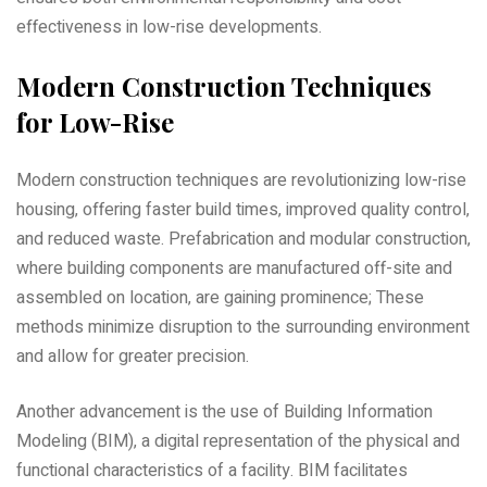
effectiveness in low-rise developments.
Modern Construction Techniques
for Low-Rise
Modern construction techniques are revolutionizing low-rise
housing‚ offering faster build times‚ improved quality control‚
and reduced waste. Prefabrication and modular construction‚
where building components are manufactured off-site and
assembled on location‚ are gaining prominence; These
methods minimize disruption to the surrounding environment
and allow for greater precision.
Another advancement is the use of Building Information
Modeling (BIM)‚ a digital representation of the physical and
functional characteristics of a facility. BIM facilitates