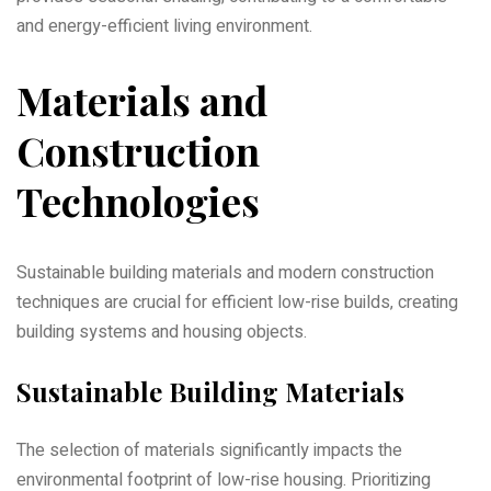
and energy-efficient living environment.
Materials and
Construction
Technologies
Sustainable building materials and modern construction
techniques are crucial for efficient low-rise builds‚ creating
building systems and housing objects.
Sustainable Building Materials
The selection of materials significantly impacts the
environmental footprint of low-rise housing. Prioritizing