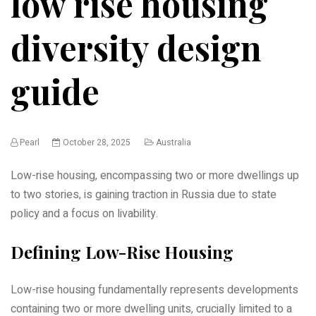
low rise housing
diversity design
guide
Pearl
October 28, 2025
Australia
Low-rise housing‚ encompassing two or more dwellings up
to two stories‚ is gaining traction in Russia due to state
policy and a focus on livability.
Defining Low-Rise Housing
Low-rise housing fundamentally represents developments
containing two or more dwelling units‚ crucially limited to a