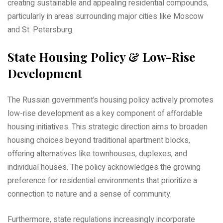
creating sustainable and appealing residential compounds‚
particularly in areas surrounding major cities like Moscow
and St. Petersburg.
State Housing Policy & Low-Rise
Development
The Russian government’s housing policy actively promotes
low-rise development as a key component of affordable
housing initiatives. This strategic direction aims to broaden
housing choices beyond traditional apartment blocks‚
offering alternatives like townhouses‚ duplexes‚ and
individual houses. The policy acknowledges the growing
preference for residential environments that prioritize a
connection to nature and a sense of community.
Furthermore‚ state regulations increasingly incorporate