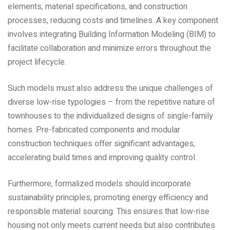
elements‚ material specifications‚ and construction
processes‚ reducing costs and timelines. A key component
involves integrating Building Information Modeling (BIM) to
facilitate collaboration and minimize errors throughout the
project lifecycle.
Such models must also address the unique challenges of
diverse low-rise typologies – from the repetitive nature of
townhouses to the individualized designs of single-family
homes. Pre-fabricated components and modular
construction techniques offer significant advantages‚
accelerating build times and improving quality control.
Furthermore‚ formalized models should incorporate
sustainability principles‚ promoting energy efficiency and
responsible material sourcing. This ensures that low-rise
housing not only meets current needs but also contributes