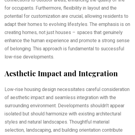
for occupants. Furthermore‚ flexibility in layout and the
potential for customization are crucial‚ allowing residents to
adapt their homes to evolving lifestyles. The emphasis is on
creating homes‚ not just houses – spaces that genuinely
enhance the human experience and promote a strong sense
of belonging. This approach is fundamental to successful
low-rise developments.
Aesthetic Impact and Integration
Low-rise housing design necessitates careful consideration
of aesthetic impact and seamless integration with the
surrounding environment. Developments shouldn’t appear
isolated but should harmonize with existing architectural
styles and natural landscapes. Thoughtful material
selection‚ landscaping‚ and building orientation contribute