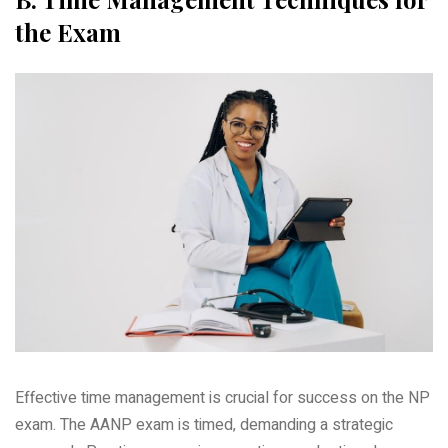
the Exam
Effective time management is crucial for success on the NP
exam. The AANP exam is timed‚ demanding a strategic