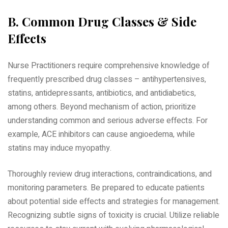
B. Common Drug Classes & Side
Effects
Nurse Practitioners require comprehensive knowledge of
frequently prescribed drug classes – antihypertensives‚
statins‚ antidepressants‚ antibiotics‚ and antidiabetics‚
among others. Beyond mechanism of action‚ prioritize
understanding common and serious adverse effects. For
example‚ ACE inhibitors can cause angioedema‚ while
statins may induce myopathy.
Thoroughly review drug interactions‚ contraindications‚ and
monitoring parameters. Be prepared to educate patients
about potential side effects and strategies for management.
Recognizing subtle signs of toxicity is crucial. Utilize reliable