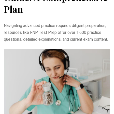
Plan
Navigating advanced practice requires diligent preparation;
resources like FNP Test Prep offer over 1‚600 practice
questions‚ detailed explanations‚ and current exam content.