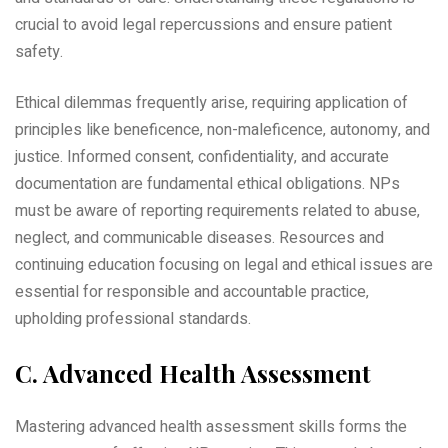
crucial to avoid legal repercussions and ensure patient
safety.
Ethical dilemmas frequently arise‚ requiring application of
principles like beneficence‚ non-maleficence‚ autonomy‚ and
justice. Informed consent‚ confidentiality‚ and accurate
documentation are fundamental ethical obligations. NPs
must be aware of reporting requirements related to abuse‚
neglect‚ and communicable diseases. Resources and
continuing education focusing on legal and ethical issues are
essential for responsible and accountable practice‚
upholding professional standards.
C. Advanced Health Assessment
Mastering advanced health assessment skills forms the