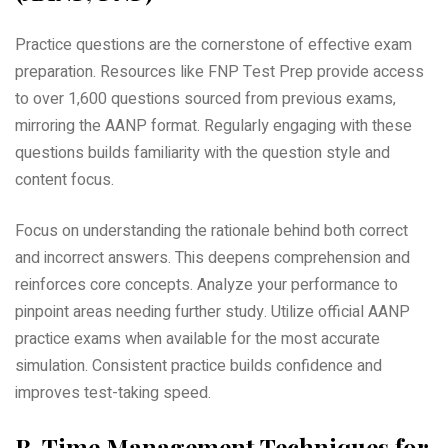
Practice questions are the cornerstone of effective exam
preparation. Resources like FNP Test Prep provide access
to over 1‚600 questions sourced from previous exams‚
mirroring the AANP format. Regularly engaging with these
questions builds familiarity with the question style and
content focus.
Focus on understanding the rationale behind both correct
and incorrect answers. This deepens comprehension and
reinforces core concepts. Analyze your performance to
pinpoint areas needing further study. Utilize official AANP
practice exams when available for the most accurate
simulation. Consistent practice builds confidence and
improves test-taking speed.
B. Time Management Techniques for