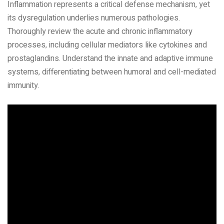
Inflammation represents a critical defense mechanism‚ yet
its dysregulation underlies numerous pathologies.
Thoroughly review the acute and chronic inflammatory
processes‚ including cellular mediators like cytokines and
prostaglandins. Understand the innate and adaptive immune
systems‚ differentiating between humoral and cell-mediated
immunity.