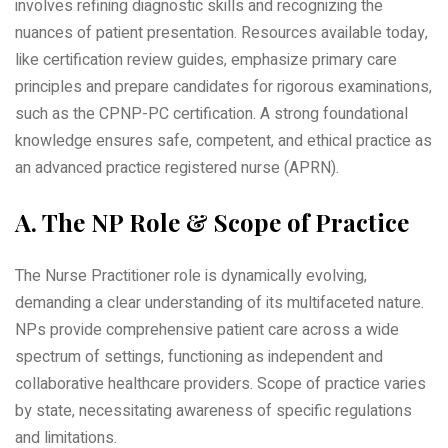
involves refining diagnostic skills and recognizing the
nuances of patient presentation. Resources available today‚
like certification review guides‚ emphasize primary care
principles and prepare candidates for rigorous examinations‚
such as the CPNP-PC certification. A strong foundational
knowledge ensures safe‚ competent‚ and ethical practice as
an advanced practice registered nurse (APRN).
A. The NP Role & Scope of Practice
The Nurse Practitioner role is dynamically evolving‚
demanding a clear understanding of its multifaceted nature.
NPs provide comprehensive patient care across a wide
spectrum of settings‚ functioning as independent and
collaborative healthcare providers. Scope of practice varies
by state‚ necessitating awareness of specific regulations
and limitations.