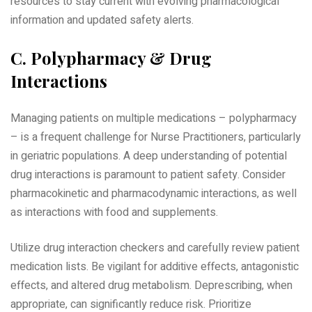
resources to stay current with evolving pharmacological
information and updated safety alerts.
C. Polypharmacy & Drug
Interactions
Managing patients on multiple medications – polypharmacy
– is a frequent challenge for Nurse Practitioners‚ particularly
in geriatric populations. A deep understanding of potential
drug interactions is paramount to patient safety. Consider
pharmacokinetic and pharmacodynamic interactions‚ as well
as interactions with food and supplements.
Utilize drug interaction checkers and carefully review patient
medication lists. Be vigilant for additive effects‚ antagonistic
effects‚ and altered drug metabolism. Deprescribing‚ when
appropriate‚ can significantly reduce risk. Prioritize