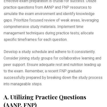
Effective exam preparation is crucial for success. Utilize
practice questions from AANP and FNP resources to
simulate the exam environment and identify knowledge
gaps. Prioritize focused review of weak areas‚ leveraging
comprehensive study materials. Implement time
management techniques during practice tests; allocate
specific timeframes for each question.
Develop a study schedule and adhere to it consistently.
Consider joining study groups for collaborative learning and
peer support. Ensure adequate rest and nutrition leading up
to the exam. Remember‚ a recent FNP graduate
successfully prepared by breaking down the study process
into manageable steps.
A. Utilizing Practice Questions
(AANP‚ FNP)