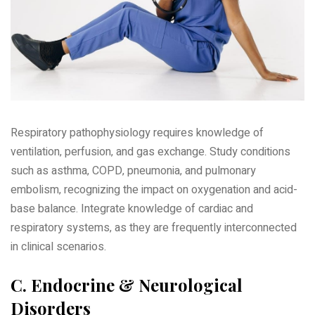
Respiratory pathophysiology requires knowledge of
ventilation‚ perfusion‚ and gas exchange. Study conditions
such as asthma‚ COPD‚ pneumonia‚ and pulmonary
embolism‚ recognizing the impact on oxygenation and acid-
base balance. Integrate knowledge of cardiac and
respiratory systems‚ as they are frequently interconnected
in clinical scenarios.
C. Endocrine & Neurological
Disorders