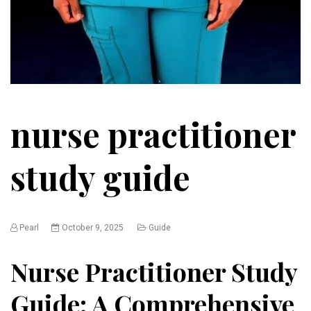
nurse practitioner
study guide
Pearl
October 9, 2025
Guide
Nurse Practitioner Study
Guide: A Comprehensive