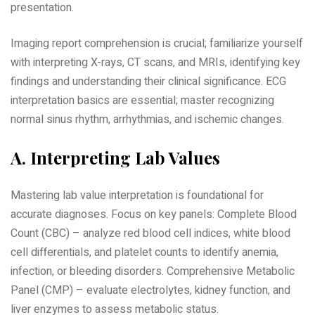
presentation.
Imaging report comprehension is crucial; familiarize yourself
with interpreting X-rays‚ CT scans‚ and MRIs‚ identifying key
findings and understanding their clinical significance. ECG
interpretation basics are essential; master recognizing
normal sinus rhythm‚ arrhythmias‚ and ischemic changes.
A. Interpreting Lab Values
Mastering lab value interpretation is foundational for
accurate diagnoses. Focus on key panels: Complete Blood
Count (CBC) – analyze red blood cell indices‚ white blood
cell differentials‚ and platelet counts to identify anemia‚
infection‚ or bleeding disorders. Comprehensive Metabolic
Panel (CMP) – evaluate electrolytes‚ kidney function‚ and
liver enzymes to assess metabolic status.