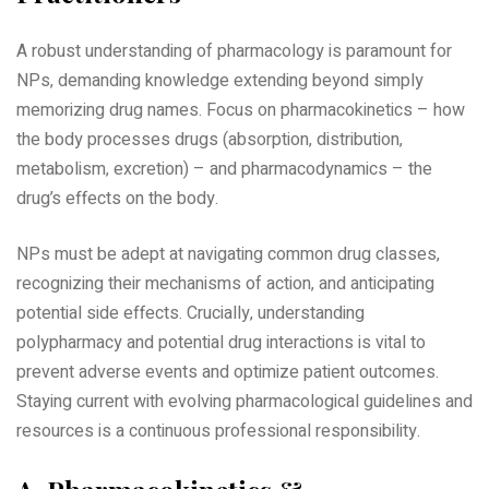
A robust understanding of pharmacology is paramount for
NPs‚ demanding knowledge extending beyond simply
memorizing drug names. Focus on pharmacokinetics – how
the body processes drugs (absorption‚ distribution‚
metabolism‚ excretion) – and pharmacodynamics – the
drug’s effects on the body.
NPs must be adept at navigating common drug classes‚
recognizing their mechanisms of action‚ and anticipating
potential side effects. Crucially‚ understanding
polypharmacy and potential drug interactions is vital to
prevent adverse events and optimize patient outcomes.
Staying current with evolving pharmacological guidelines and
resources is a continuous professional responsibility.