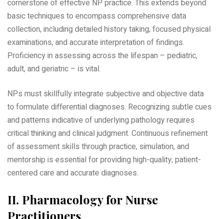
cornerstone of effective NP practice. This extends beyond
basic techniques to encompass comprehensive data
collection‚ including detailed history taking‚ focused physical
examinations‚ and accurate interpretation of findings.
Proficiency in assessing across the lifespan – pediatric‚
adult‚ and geriatric – is vital.
NPs must skillfully integrate subjective and objective data
to formulate differential diagnoses. Recognizing subtle cues
and patterns indicative of underlying pathology requires
critical thinking and clinical judgment. Continuous refinement
of assessment skills through practice‚ simulation‚ and
mentorship is essential for providing high-quality‚ patient-
centered care and accurate diagnoses.
II. Pharmacology for Nurse
Practitioners