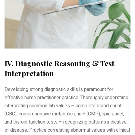
IV. Diagnostic Reasoning & Test
Interpretation
Developing strong diagnostic skills is paramount for
effective nurse practitioner practice. Thoroughly understand
interpreting common lab values – complete blood count
(CBC)‚ comprehensive metabolic panel (CMP)‚ lipid panel‚
and thyroid function tests – recognizing patterns indicative
of disease. Practice correlating abnormal values with clinical