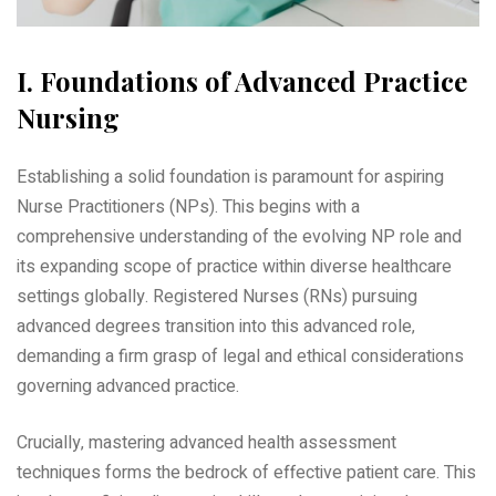
I. Foundations of Advanced Practice
Nursing
Establishing a solid foundation is paramount for aspiring
Nurse Practitioners (NPs). This begins with a
comprehensive understanding of the evolving NP role and
its expanding scope of practice within diverse healthcare
settings globally. Registered Nurses (RNs) pursuing
advanced degrees transition into this advanced role‚
demanding a firm grasp of legal and ethical considerations
governing advanced practice.
Crucially‚ mastering advanced health assessment
techniques forms the bedrock of effective patient care. This