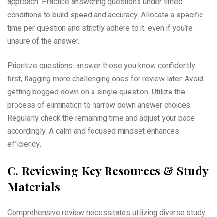
approach. Practice answering questions under timed
conditions to build speed and accuracy. Allocate a specific
time per question and strictly adhere to it‚ even if you’re
unsure of the answer.
Prioritize questions: answer those you know confidently
first‚ flagging more challenging ones for review later. Avoid
getting bogged down on a single question. Utilize the
process of elimination to narrow down answer choices.
Regularly check the remaining time and adjust your pace
accordingly. A calm and focused mindset enhances
efficiency.
C. Reviewing Key Resources & Study
Materials
Comprehensive review necessitates utilizing diverse study