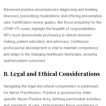
Advanced practice encompasses diagnosing and treating
illnesses‚ prescribing medications‚ and offering preventative
care. Certification review guides‚ like those preparing for the
CPNP-PC exam‚ highlight the breadth of responsibilities.
NPs must demonstrate proficiency in clinical decision-
making‚ patient education‚ and advocacy. Continuous
professional development is vital to maintain competency
and adapt to the changing healthcare landscape‚ ensuring
optimal patient outcomes.
B. Legal and Ethical Considerations
Navigating the legal and ethical complexities is paramount
for Nurse Practitioners. Practice is governed by state-
specific Nurse Practice Acts‚ defining permissible activities
and standards of care. Understanding these regulations is