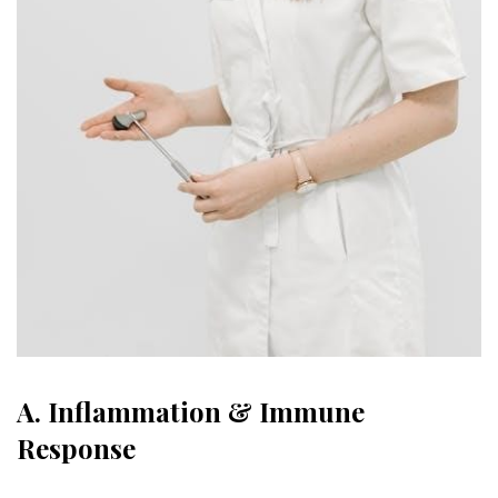
A. Inflammation & Immune
Response