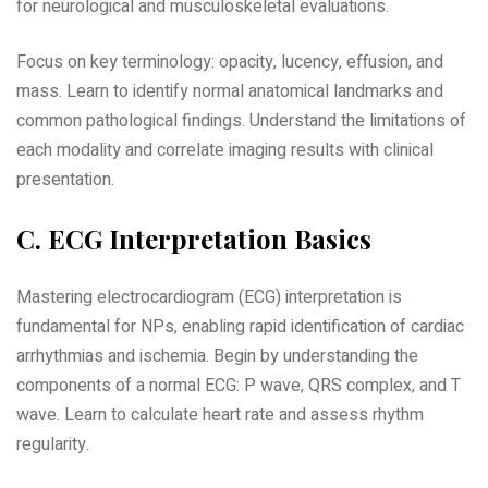
for neurological and musculoskeletal evaluations.
Focus on key terminology: opacity‚ lucency‚ effusion‚ and
mass. Learn to identify normal anatomical landmarks and
common pathological findings. Understand the limitations of
each modality and correlate imaging results with clinical
presentation.
C. ECG Interpretation Basics
Mastering electrocardiogram (ECG) interpretation is
fundamental for NPs‚ enabling rapid identification of cardiac
arrhythmias and ischemia. Begin by understanding the
components of a normal ECG: P wave‚ QRS complex‚ and T
wave. Learn to calculate heart rate and assess rhythm
regularity.