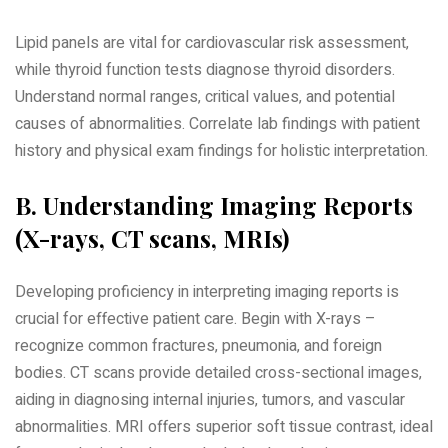
Lipid panels are vital for cardiovascular risk assessment‚
while thyroid function tests diagnose thyroid disorders.
Understand normal ranges‚ critical values‚ and potential
causes of abnormalities. Correlate lab findings with patient
history and physical exam findings for holistic interpretation.
B. Understanding Imaging Reports
(X-rays‚ CT scans‚ MRIs)
Developing proficiency in interpreting imaging reports is
crucial for effective patient care. Begin with X-rays –
recognize common fractures‚ pneumonia‚ and foreign
bodies. CT scans provide detailed cross-sectional images‚
aiding in diagnosing internal injuries‚ tumors‚ and vascular
abnormalities. MRI offers superior soft tissue contrast‚ ideal