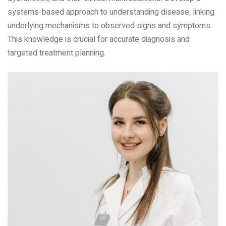
systems-based approach to understanding disease‚ linking
underlying mechanisms to observed signs and symptoms.
This knowledge is crucial for accurate diagnosis and
targeted treatment planning.