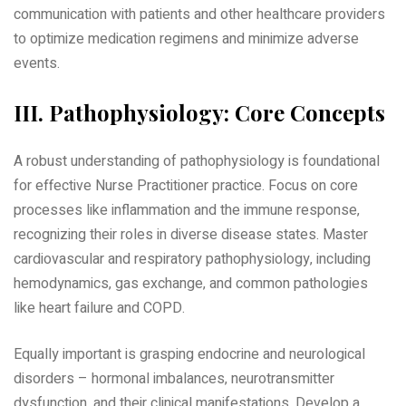
communication with patients and other healthcare providers
to optimize medication regimens and minimize adverse
events.
III. Pathophysiology: Core Concepts
A robust understanding of pathophysiology is foundational
for effective Nurse Practitioner practice. Focus on core
processes like inflammation and the immune response‚
recognizing their roles in diverse disease states. Master
cardiovascular and respiratory pathophysiology‚ including
hemodynamics‚ gas exchange‚ and common pathologies
like heart failure and COPD.
Equally important is grasping endocrine and neurological
disorders – hormonal imbalances‚ neurotransmitter
dysfunction‚ and their clinical manifestations. Develop a