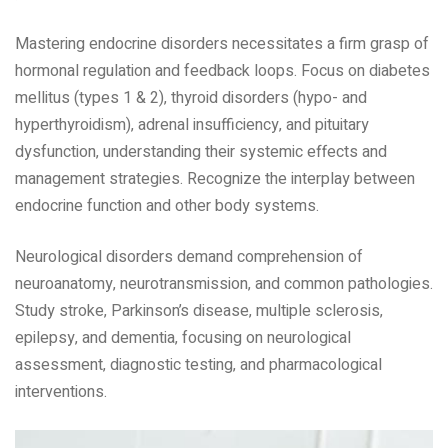
Mastering endocrine disorders necessitates a firm grasp of
hormonal regulation and feedback loops. Focus on diabetes
mellitus (types 1 & 2)‚ thyroid disorders (hypo- and
hyperthyroidism)‚ adrenal insufficiency‚ and pituitary
dysfunction‚ understanding their systemic effects and
management strategies. Recognize the interplay between
endocrine function and other body systems.
Neurological disorders demand comprehension of
neuroanatomy‚ neurotransmission‚ and common pathologies.
Study stroke‚ Parkinson’s disease‚ multiple sclerosis‚
epilepsy‚ and dementia‚ focusing on neurological
assessment‚ diagnostic testing‚ and pharmacological
interventions.