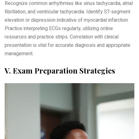
Recognize common arrhythmias like sinus tachycardia‚ atrial
fibrillation‚ and ventricular tachycardia. Identify ST-segment
elevation or depression indicative of myocardial infarction.
Practice interpreting ECGs regularly‚ utilizing online
resources and practice strips. Correlation with clinical
presentation is vital for accurate diagnosis and appropriate
management.
V. Exam Preparation Strategies