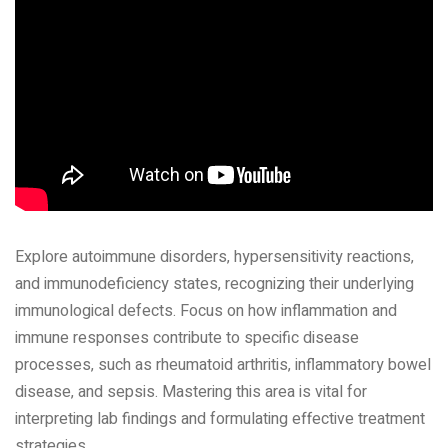
Explore autoimmune disorders‚ hypersensitivity reactions‚
and immunodeficiency states‚ recognizing their underlying
immunological defects. Focus on how inflammation and
immune responses contribute to specific disease
processes‚ such as rheumatoid arthritis‚ inflammatory bowel
disease‚ and sepsis. Mastering this area is vital for
interpreting lab findings and formulating effective treatment
strategies.