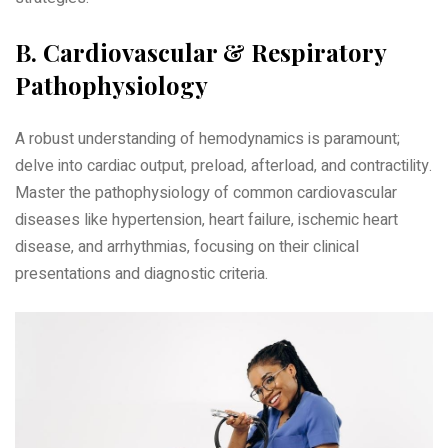
B. Cardiovascular & Respiratory
Pathophysiology
A robust understanding of hemodynamics is paramount;
delve into cardiac output‚ preload‚ afterload‚ and contractility.
Master the pathophysiology of common cardiovascular
diseases like hypertension‚ heart failure‚ ischemic heart
disease‚ and arrhythmias‚ focusing on their clinical
presentations and diagnostic criteria.