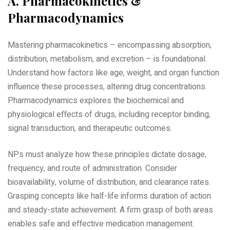
A. Pharmacokinetics &
Pharmacodynamics
Mastering pharmacokinetics – encompassing absorption‚
distribution‚ metabolism‚ and excretion – is foundational.
Understand how factors like age‚ weight‚ and organ function
influence these processes‚ altering drug concentrations.
Pharmacodynamics explores the biochemical and
physiological effects of drugs‚ including receptor binding‚
signal transduction‚ and therapeutic outcomes.
NPs must analyze how these principles dictate dosage‚
frequency‚ and route of administration. Consider
bioavailability‚ volume of distribution‚ and clearance rates.
Grasping concepts like half-life informs duration of action
and steady-state achievement. A firm grasp of both areas
enables safe and effective medication management.