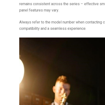
remains consistent across the series – effective sm
panel features may vary.
Always refer to the model number when contacting 
compatibility and a seamless experience.