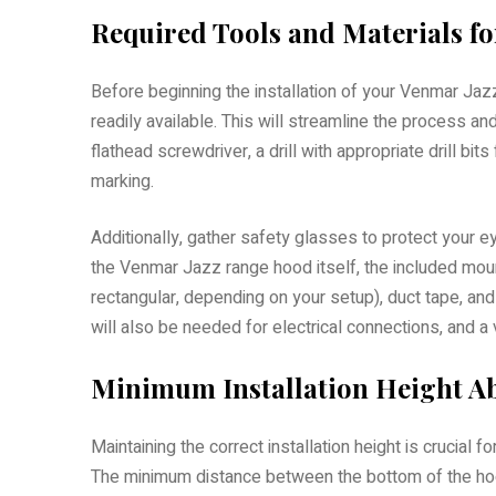
Required Tools and Materials for
Before beginning the installation of your Venmar Jaz
readily available. This will streamline the process an
flathead screwdriver, a drill with appropriate drill bit
marking.
Additionally, gather safety glasses to protect your e
the Venmar Jazz range hood itself, the included moun
rectangular, depending on your setup), duct tape, and 
will also be needed for electrical connections, and a
Minimum Installation Height Ab
Maintaining the correct installation height is crucia
The minimum distance between the bottom of the hoo