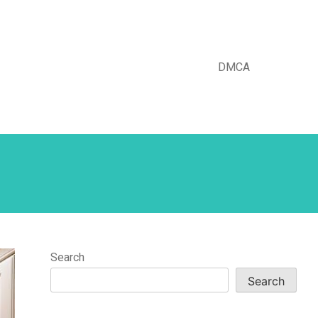
DMCA
Search
Search