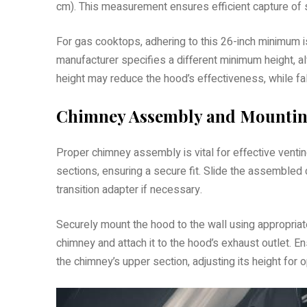
cm). This measurement ensures efficient capture of 
For gas cooktops, adhering to this 26-inch minimum is 
manufacturer specifies a different minimum height,
height may reduce the hood’s effectiveness, while fal
Chimney Assembly and Mounting
Proper chimney assembly is vital for effective ventin
sections, ensuring a secure fit. Slide the assembled c
transition adapter if necessary.
Securely mount the hood to the wall using appropriate
chimney and attach it to the hood’s exhaust outlet. Ens
the chimney’s upper section, adjusting its height for o