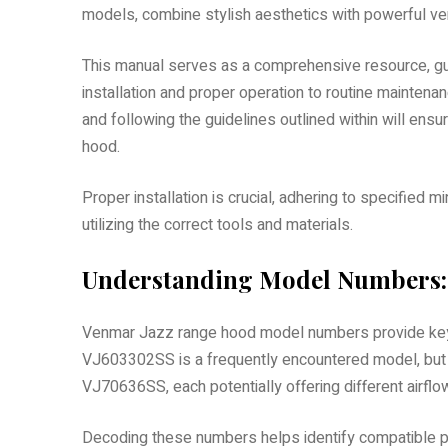
models, combine stylish aesthetics with powerful ve
This manual serves as a comprehensive resource, gui
installation and proper operation to routine mainte
and following the guidelines outlined within will en
hood.
Proper installation is crucial, adhering to specified
utilizing the correct tools and materials.
Understanding Model Numbers:
Venmar Jazz range hood model numbers provide key in
VJ603302SS is a frequently encountered model, but 
VJ70636SS, each potentially offering different airfl
Decoding these numbers helps identify compatible pa