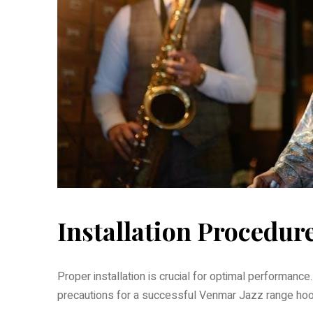
Installation Procedur
Proper installation is crucial for optimal performance
precautions for a successful Venmar Jazz range hoo