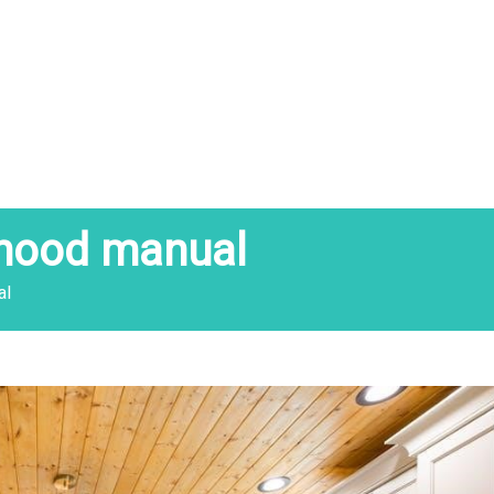
 hood manual
al