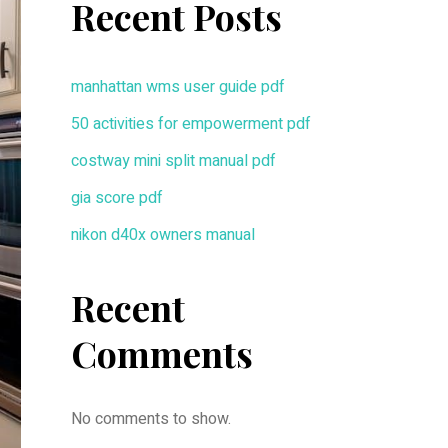
Recent Posts
manhattan wms user guide pdf
50 activities for empowerment pdf
costway mini split manual pdf
gia score pdf
nikon d40x owners manual
Recent
Comments
No comments to show.