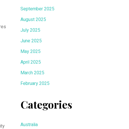
September 2025
August 2025
res
July 2025
June 2025
May 2025
April 2025
March 2025
February 2025
Categories
Australia
ity