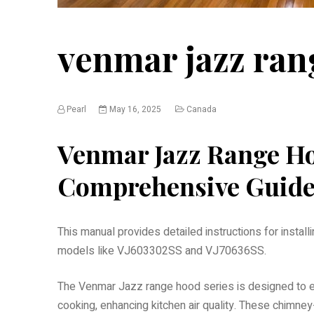
venmar jazz ra
Pearl
May 16, 2025
Canada
Venmar Jazz Range H
Comprehensive Guid
This manual provides detailed instructions for instal
models like VJ603302SS and VJ70636SS.
The Venmar Jazz range hood series is designed to e
cooking, enhancing kitchen air quality. These chim