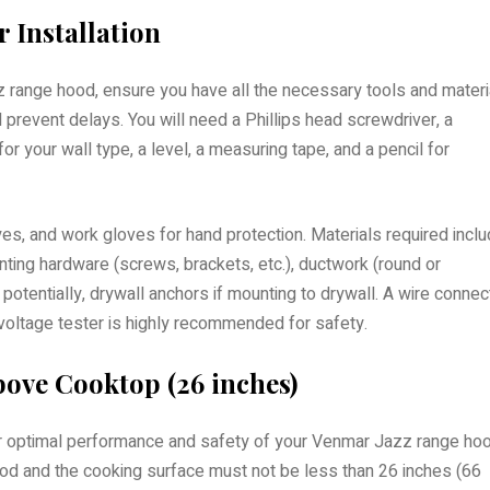
 Installation
z range hood, ensure you have all the necessary tools and materi
d prevent delays. You will need a Phillips head screwdriver, a
s for your wall type, a level, a measuring tape, and a pencil for
yes, and work gloves for hand protection. Materials required incl
ting hardware (screws, brackets, etc.), ductwork (round or
potentially, drywall anchors if mounting to drywall. A wire connec
 voltage tester is highly recommended for safety.
ove Cooktop (26 inches)
l for optimal performance and safety of your Venmar Jazz range ho
d and the cooking surface must not be less than 26 inches (66