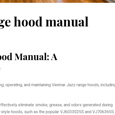
nge hood manual
ood Manual: A
e
ling, operating, and maintaining Venmar Jazz range hoods, includin
ffectively eliminate smoke, grease, and odors generated during
ney-style hoods, such as the popular VJ603302SS and VJ70636SS