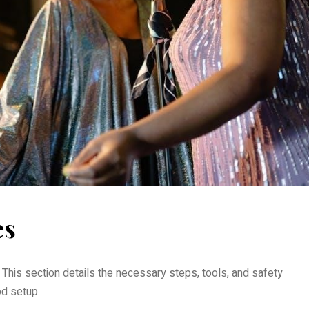
es
. This section details the necessary steps, tools, and safety
d setup.