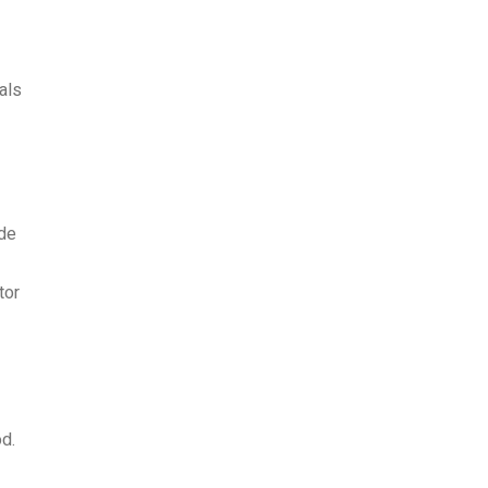
als
ude
tor
od.