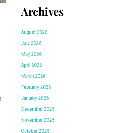
Archives
August 2026
July 2026
May 2026
April 2026
March 2026
February 2026
g
January 2026
December 2025
November 2025
October 2025