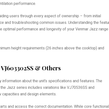
ntilation performance.
ding users through every aspect of ownership – from initial
nance and troubleshooting common issues. Understanding the featu
sure optimal performance and longevity of your Venmar Jazz range
 minimum height requirements (26 inches above the cooktop) and
 VJ603302SS & Others
formation about the unit’s specifications and features. The
the Jazz series includes variations like VJ70536SS and
ow capacities and design elements.
rts and access the correct documentation. While core functional