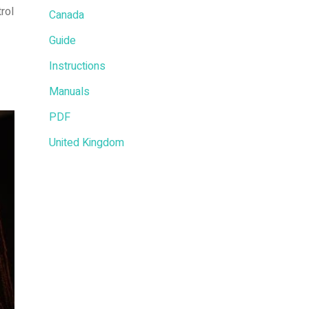
rol
Canada
Guide
Instructions
Manuals
PDF
United Kingdom