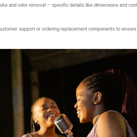
oke and odor removal – specific details like dimensions and cont
customer support or ordering replacement components to ensure