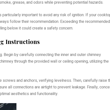
smoke, grease, and odors while preventing potential hazards.
particularly important to avoid any risk of ignition. If your cookto
 always follow their recommendation. Exceeding the recommended
ling below it could create a safety concern.
 Instructions
g. Begin by carefully connecting the inner and outer chimney
himney through the provided wall or ceiling opening, utilizing the
 screws and anchors, verifying levelness. Then, carefully raise 
ure all connections are airtight to prevent leakage. Finally, conce
ptimal aesthetics and functionality.