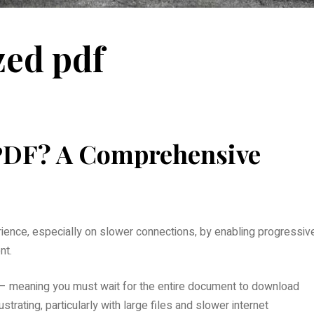
zed pdf
 PDF? A Comprehensive
ience‚ especially on slower connections‚ by enabling progressiv
nt.
g – meaning you must wait for the entire document to download
ustrating‚ particularly with large files and slower internet