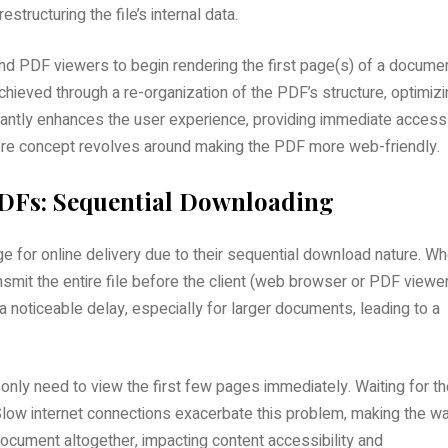
tructuring the file’s internal data.
nd PDF viewers to begin rendering the first page(s) of a docume
chieved through a re-organization of the PDF’s structure‚ optimiz
ficantly enhances the user experience‚ providing immediate access
core concept revolves around making the PDF more web-friendly.
PDFs: Sequential Downloading
ge for online delivery due to their sequential download nature. W
smit the entire file before the client (web browser or PDF viewe
a noticeable delay‚ especially for larger documents‚ leading to a
n only need to view the first few pages immediately. Waiting for t
low internet connections exacerbate this problem‚ making the wa
cument altogether‚ impacting content accessibility and