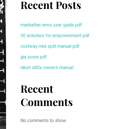
Recent Posts
manhattan wms user guide pdf
50 activities for empowerment pdf
costway mini split manual pdf
gia score pdf
nikon d40x owners manual
Recent
Comments
No comments to show.