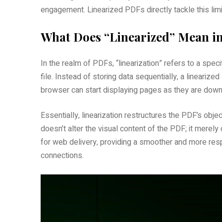
engagement. Linearized PDFs directly tackle this limi
What Does “Linearized” Mean in
In the realm of PDFs‚ “linearization” refers to a speci
file. Instead of storing data sequentially‚ a lineariz
browser can start displaying pages as they are downloa
Essentially‚ linearization restructures the PDF’s objec
doesn’t alter the visual content of the PDF; it merely
for web delivery‚ providing a smoother and more res
connections.