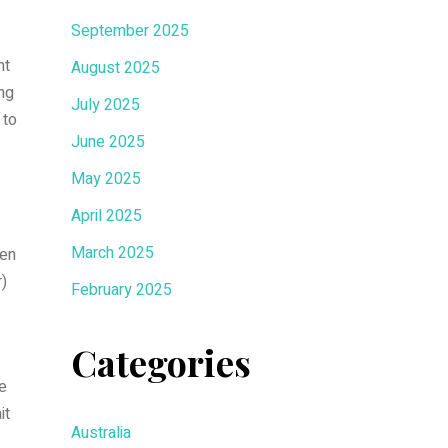
September 2025
nt
August 2025
ing
July 2025
 to
June 2025
May 2025
April 2025
March 2025
hen
r)
February 2025
Categories
he
it
Australia