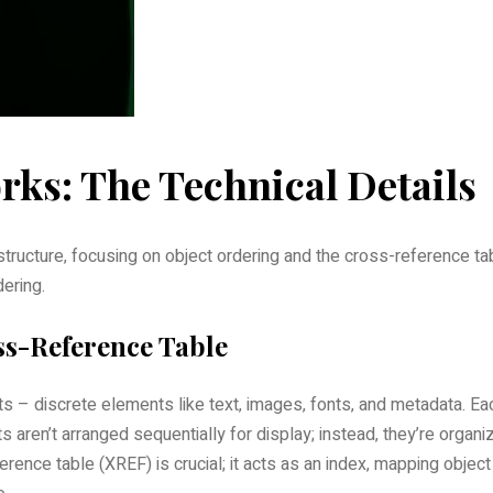
ks: The Technical Details
 structure‚ focusing on object ordering and the cross-reference ta
dering.
ss-Reference Table
s – discrete elements like text‚ images‚ fonts‚ and metadata. Ea
 aren’t arranged sequentially for display; instead‚ they’re organi
rence table (XREF) is crucial; it acts as an index‚ mapping object