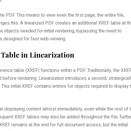
e.
the PDF. This means to view even the first page‚ the entire file‚
nges this. A linearized PDF creates an additional XREF table at t
he objects needed for initial rendering‚ bypassing the need to
 is designed for fast web viewing.
 Table in Linearization
rence table (XREF) functions within a PDF. Traditionally‚ the XRE
ad before rendering. Linearization introduces a second‚ strategical
This initial XREF contains entries for objects required to display 
 displaying content almost immediately‚ even while the rest of 
quent XREF tables may also be added throughout the file‚ furthe
XREF remains at the end for full document access‚ but the initial