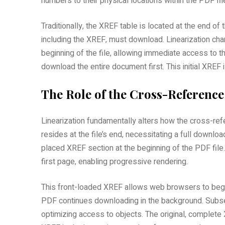
numbers to their physical locations within the PDF fil
Traditionally‚ the XREF table is located at the end of 
including the XREF‚ must download. Linearization cha
beginning of the file‚ allowing immediate access to t
download the entire document first. This initial XREF
The Role of the Cross-Reference
Linearization fundamentally alters how the cross-refe
resides at the file’s end‚ necessitating a full downlo
placed XREF section at the beginning of the PDF file. 
first page‚ enabling progressive rendering.
This front-loaded XREF allows web browsers to begin
PDF continues downloading in the background. Subse
optimizing access to objects. The original‚ complete 