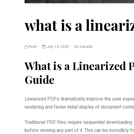
what is a lineari
Pearl
July 14, 2025
Canada
What is a Linearized
Guide
Linearized PDFs dramatically improve the user exper
rendering and faster initial display of document conte
Traditional PDF files require sequential downloadin
before viewing any part of it. This can be incredibly fr