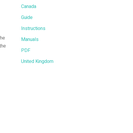
Canada
Guide
Instructions
the
Manuals
the
PDF
United Kingdom