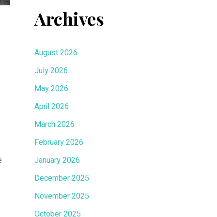
Archives
August 2026
July 2026
May 2026
April 2026
March 2026
February 2026
e
January 2026
December 2025
November 2025
October 2025