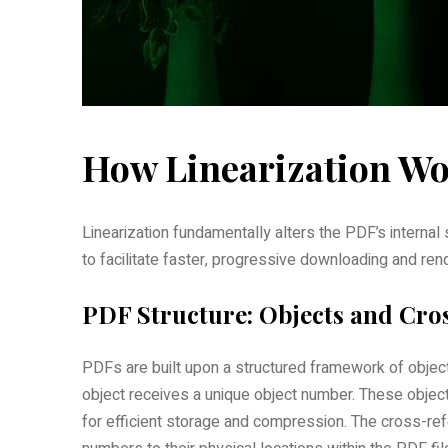
How Linearization Wor
Linearization fundamentally alters the PDF’s internal
to facilitate faster‚ progressive downloading and ren
PDF Structure: Objects and Cro
PDFs are built upon a structured framework of object
object receives a unique object number. These objects
for efficient storage and compression. The cross-refe