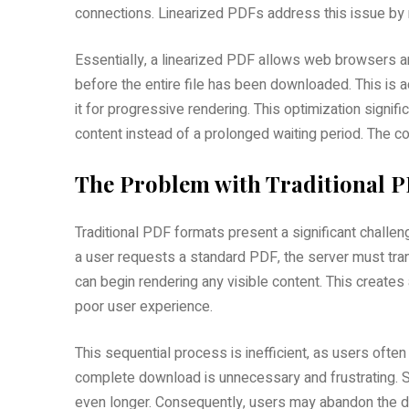
connections. Linearized PDFs address this issue by res
Essentially‚ a linearized PDF allows web browsers a
before the entire file has been downloaded. This is a
it for progressive rendering. This optimization signi
content instead of a prolonged waiting period. The 
The Problem with Traditional 
Traditional PDF formats present a significant challen
a user requests a standard PDF‚ the server must tran
can begin rendering any visible content. This creates 
poor user experience.
This sequential process is inefficient‚ as users ofte
complete download is unnecessary and frustrating. S
even longer. Consequently‚ users may abandon the do