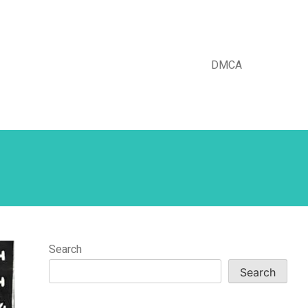
DMCA
Search
Search