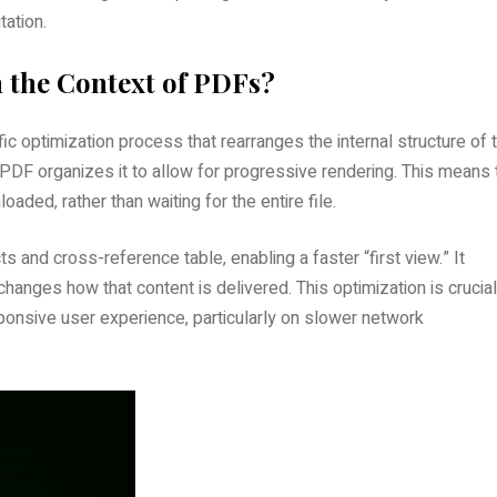
tation.
 the Context of PDFs?
fic optimization process that rearranges the internal structure of 
ed PDF organizes it to allow for progressive rendering. This means 
ded‚ rather than waiting for the entire file.
ts and cross-reference table‚ enabling a faster “first view.” It
 changes how that content is delivered. This optimization is crucial
ponsive user experience‚ particularly on slower network